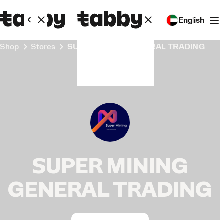
English
Shop
Stores
SUPER MINING GENERAL TRADING
SUPER MINING
GENERAL TRADING