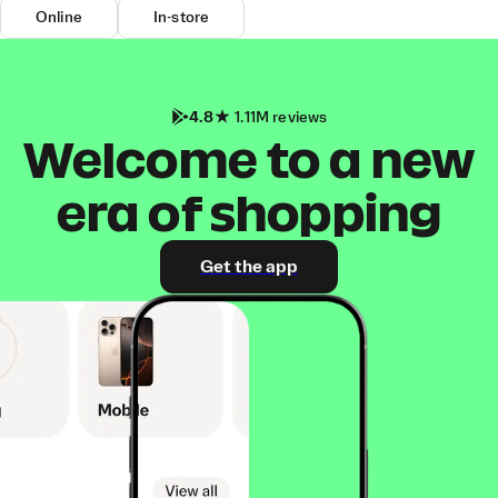
Online
In-store
4.8
1.11M reviews
Welcome to a new
era of shopping
Get the app