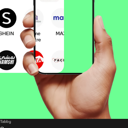
Tabby