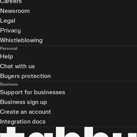
Careers
Newsroom
Legal
Privacy
Whistleblowing
Personal
Help
Chat with us
Buyers protection
Business
Support for businesses
Business sign up
Create an account
Integration docs