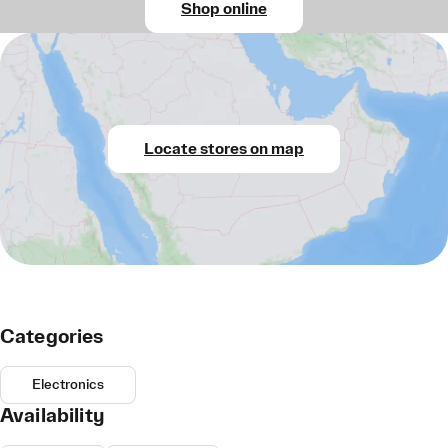
Shop online
Locate stores on map
Categories
Electronics
Availability