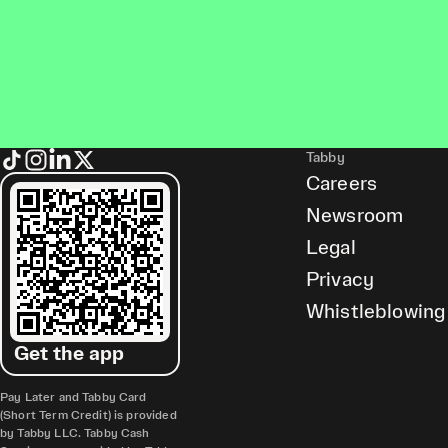
Tabby
Careers
Newsroom
Legal
Privacy
Whistleblowing
Get the app
Pay Later and Tabby Card
(Short Term Credit) is provided
by Tabby LLC. Tabby Cash