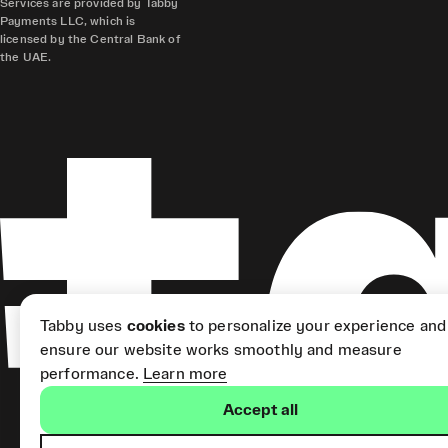
Services are provided by Tabby
Payments LLC, which is
licensed by the Central Bank of
the UAE.
Tabby uses
cookies
to personalize your experience and
ensure our website works smoothly and measure
performance.
Learn more
Accept all