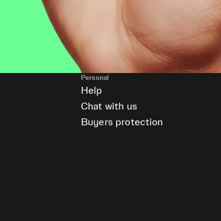
Personal
Help
Chat with us
Buyers protection