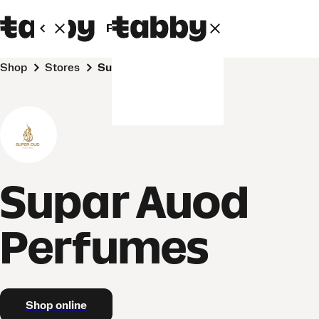
Personal
Business
Shop
Stores
Supar Auod Perfumes
Supar Auod
Perfumes
Shop online