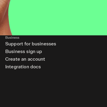
Business
Support for businesses
Business sign up
Create an account
Integration docs