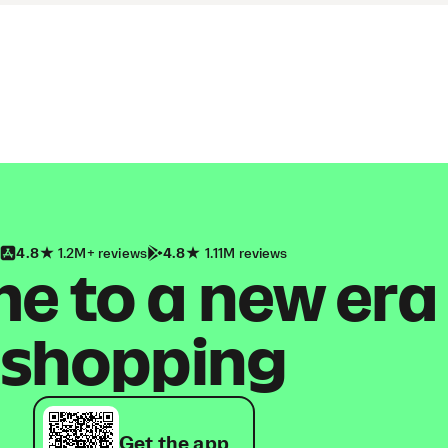
4.8
1.2M+ reviews
4.8
1.11M reviews
 to a new era
shopping
Get the app