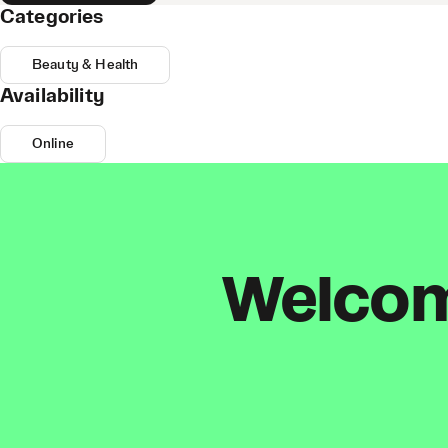
Categories
Beauty & Health
Availability
Online
Welcome