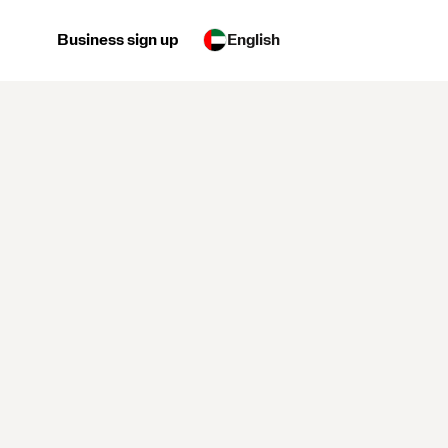
Business sign up
English