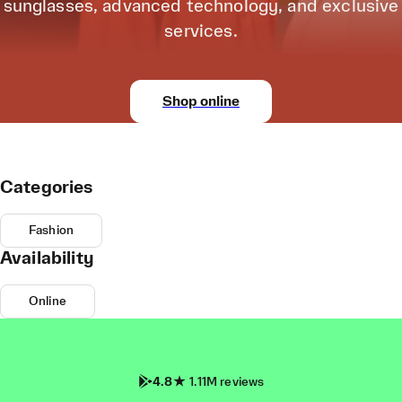
sunglasses, advanced technology, and exclusive
services.
Shop online
Categories
Fashion
Availability
Online
4.8
1.11M reviews