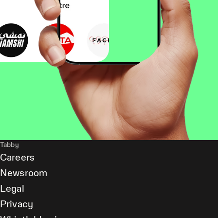
Tabby
Careers
Newsroom
Legal
Privacy