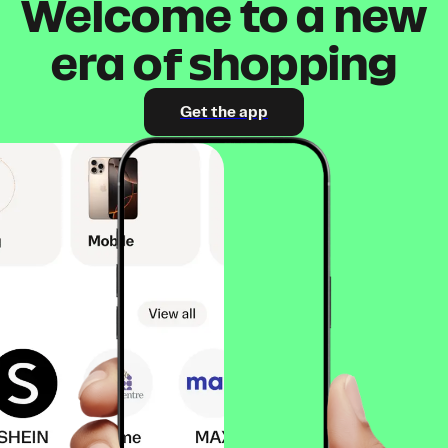
Welcome to a new
era of shopping
Get the app