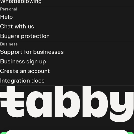
Whistleblowing
Personal
Help
Chat with us
Buyers protection
Business
Support for businesses
Business sign up
Create an account
Integration docs