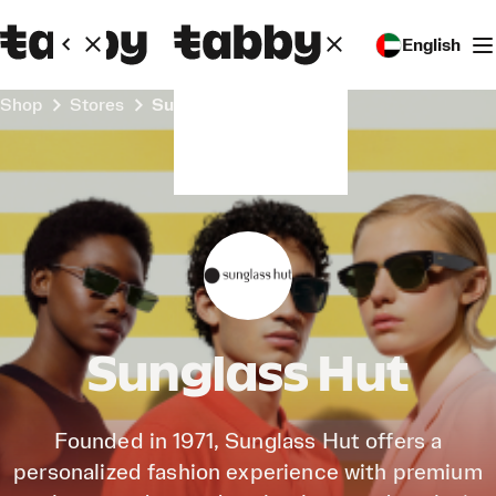
English
Shop
Stores
Sunglass Hut
Sunglass Hut
Founded in 1971, Sunglass Hut offers a
personalized fashion experience with premium