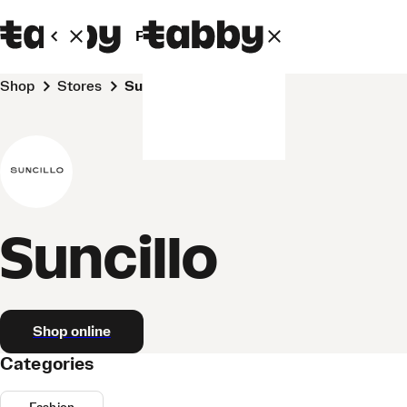
Personal
Business
Shop
Stores
Suncillo
Suncillo
Shop online
Categories