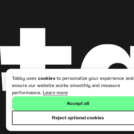
Tabby uses
cookies
to personalize your experience and
ensure our website works smoothly and measure
performance.
Learn more
Accept all
Reject optional cookies