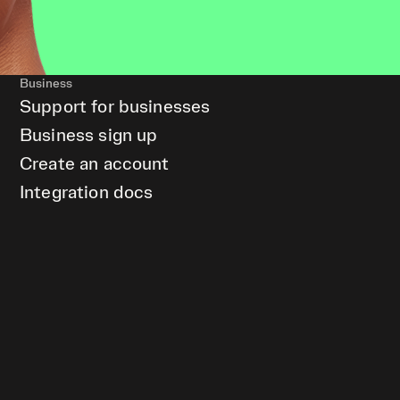
Business
Support for businesses
Business sign up
Create an account
Integration docs