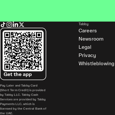
Tabby
Careers
Newsroom
Legal
Privacy
Whistleblowing
Get the app
Pay Later and Tabby Card
(Short Term Credit) is provided
by Tabby LLC. Tabby Cash
Services are provided by Tabby
Payments LLC, which is
licensed by the Central Bank of
the UAE.