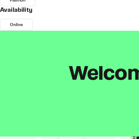
Fashion
Availability
Online
Welcome