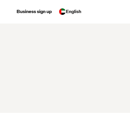
Business sign up
English