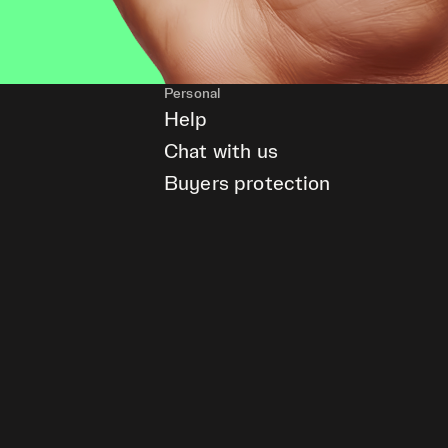
Personal
Help
Chat with us
Buyers protection