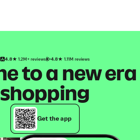
4.8
1.2M+ reviews
4.8
1.11M reviews
 to a new era
shopping
Get the app