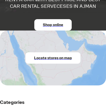
CAR RENTAL SERVECESES IN AJMAN
Shop online
Locate stores on map
Categories