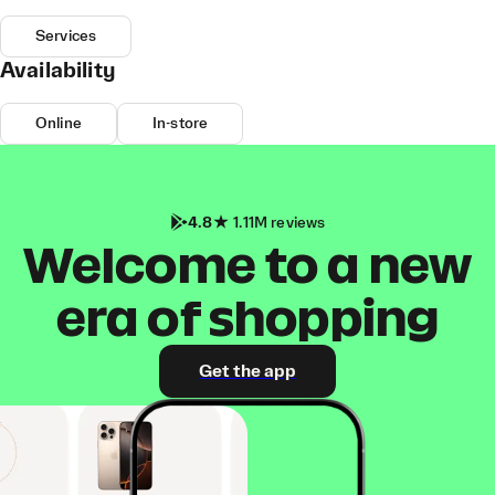
Services
Availability
Online
In-store
4.8
1.11M reviews
Welcome to a new
era of shopping
Get the app