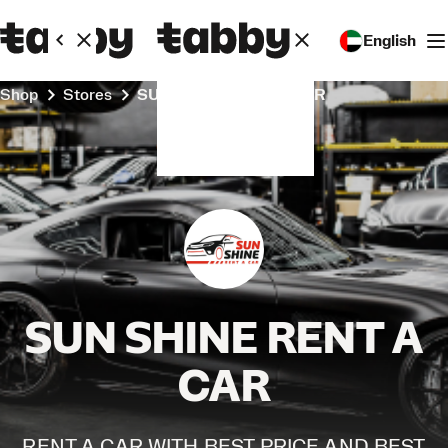
English
Shop
Stores
SUN SHINE RENT A CAR
SUN SHINE RENT A
CAR
RENT A CAR WITH BEST PRICE AND BEST