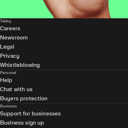
Tabby
Careers
Newsroom
Legal
Privacy
Whistleblowing
Personal
Help
Chat with us
Buyers protection
Business
Support for businesses
Business sign up