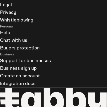
Legal
Privacy
Whistleblowing
Personal
Help
Chat with us
Buyers protection
Business
Support for businesses
Business sign up
Create an account
Integration docs