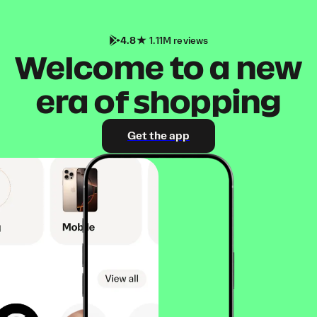
4.8
1.11M reviews
Welcome to a new
era of shopping
Get the app