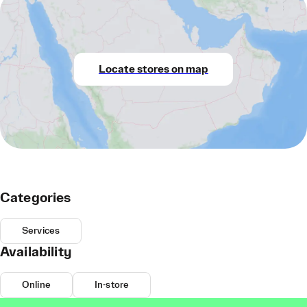
Locate stores on map
Categories
Services
Availability
Online
In-store