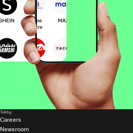
Tabby
Careers
Newsroom