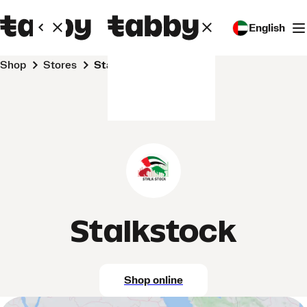
English
Shop
Stores
Stalkstock
Stalkstock
Shop online