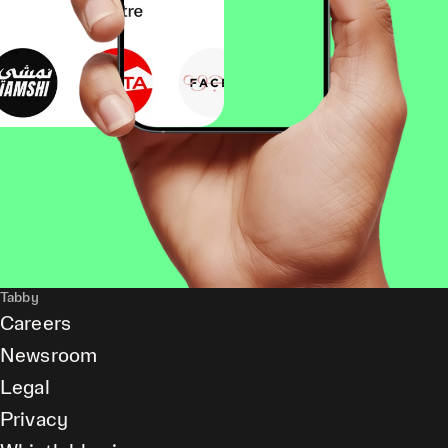
Tabby
Careers
Newsroom
Legal
Privacy