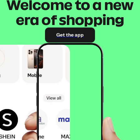
Welcome to a new
era of shopping
Get the app