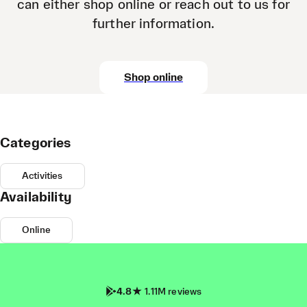
can either shop online or reach out to us for
further information.
Shop online
Categories
Activities
Availability
Online
4.8
1.11M reviews