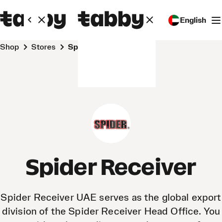
English
Shop
Stores
Spider Receiver
Spider Receiver
Spider Receiver UAE serves as the global export
division of the Spider Receiver Head Office. You