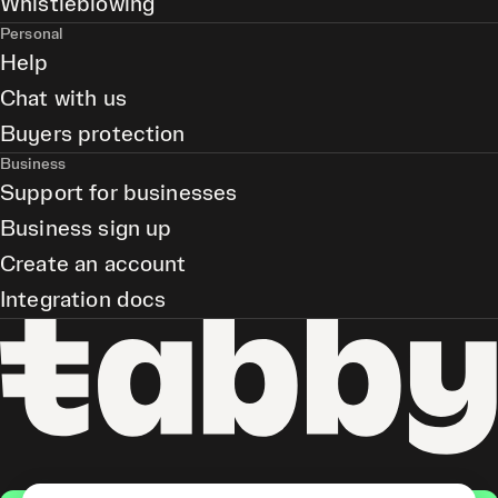
Whistleblowing
Personal
Help
Chat with us
Buyers protection
Business
Support for businesses
Business sign up
Create an account
Integration docs