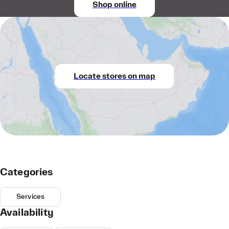
Shop online
Locate stores on map
Categories
Services
Availability