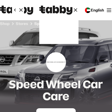
English
Shop
Stores
Speed Wheel Car Care
Speed Wheel Car
Care