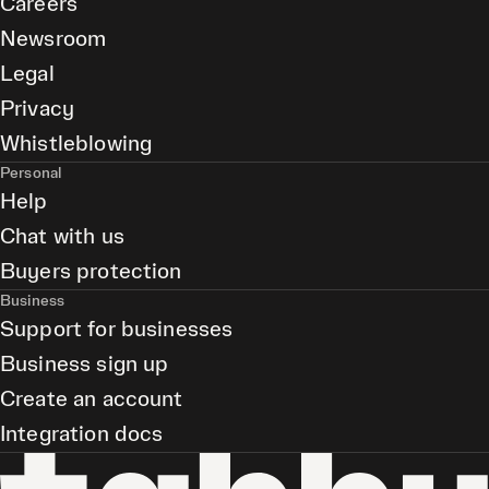
Careers
Newsroom
Legal
Privacy
Whistleblowing
Personal
Help
Chat with us
Buyers protection
Business
Support for businesses
Business sign up
Create an account
Integration docs