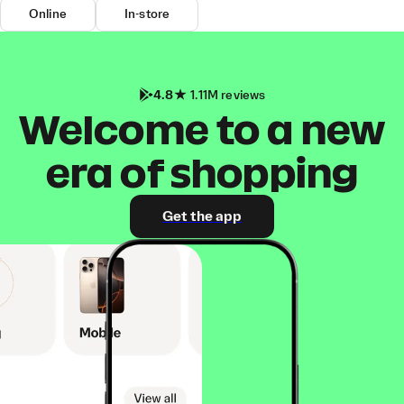
Online
In-store
4.8
1.11M reviews
Welcome to a new
era of shopping
Get the app