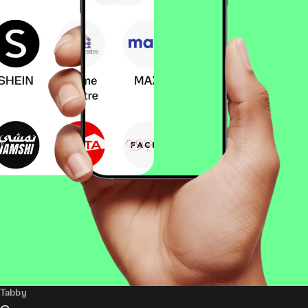
Tabby