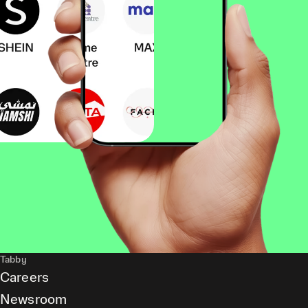
Tabby
Careers
Newsroom