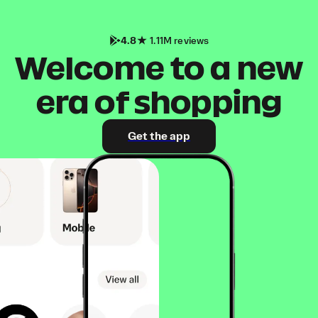
4.8
1.11M reviews
Welcome to a new
era of shopping
Get the app