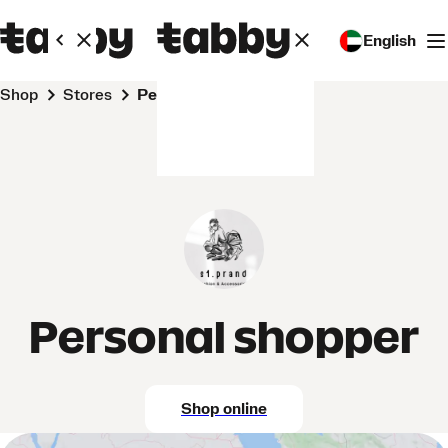
English
Shop
Stores
Personal shopper
Personal shopper
Shop online