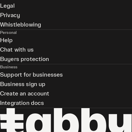
Legal
Privacy
Whistleblowing
Personal
Help
Chat with us
Buyers protection
Business
Support for businesses
Business sign up
Create an account
Integration docs