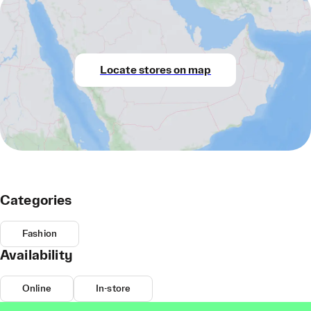
Locate stores on map
Categories
Fashion
Availability
Online
In-store