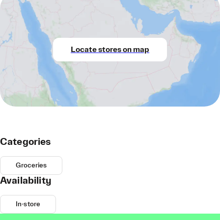
Locate stores on map
Categories
Groceries
Availability
In-store