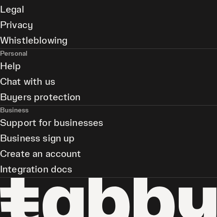
Legal
Privacy
Whistleblowing
Personal
Help
Chat with us
Buyers protection
Business
Support for businesses
Business sign up
Create an account
Integration docs