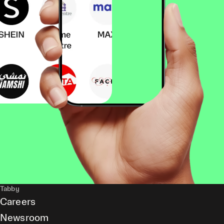
Tabby
Careers
Newsroom