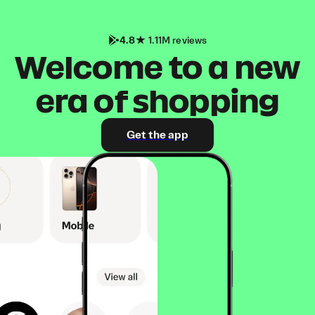
4.8
1.11M reviews
Welcome to a new
era of shopping
Get the app