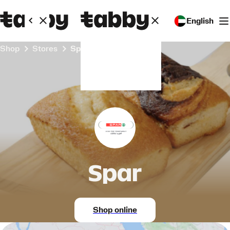
English
Shop
Stores
Spar
Spar
Shop online