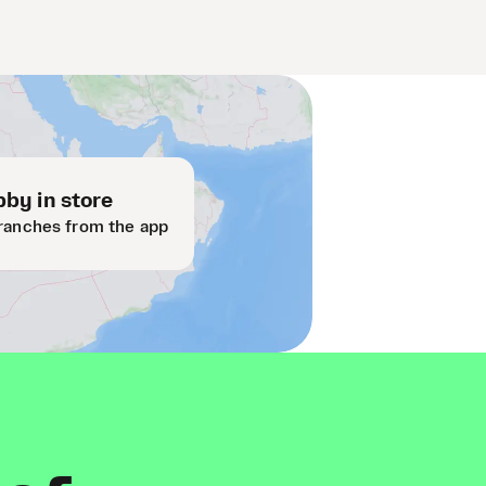
by in store
ranches from the app