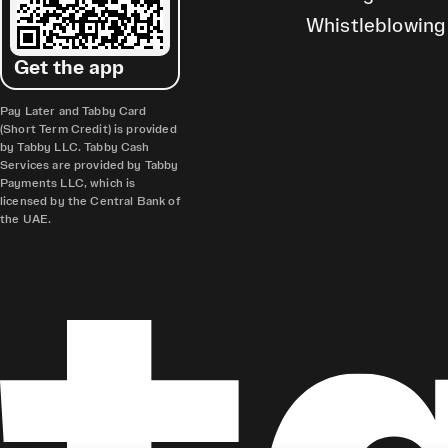
Whistleblowing
Get the app
Pay Later and Tabby Card
(Short Term Credit) is provided
by Tabby LLC. Tabby Cash
Services are provided by Tabby
Payments LLC, which is
licensed by the Central Bank of
the UAE.