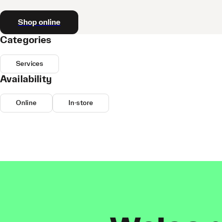
Shop online
Categories
Services
Availability
Online
In-store