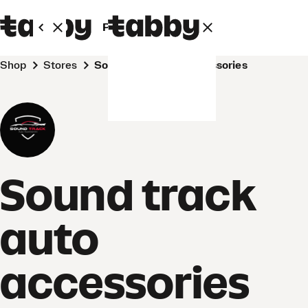
Personal
Business
Shop
Stores
Sound track auto accessories
Sound track
auto
accessories