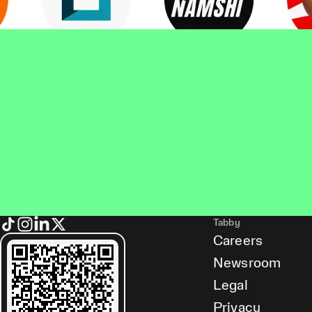
Tabby
Careers
Newsroom
Legal
Privacy