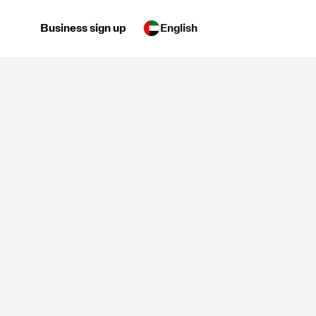
Business sign up
English