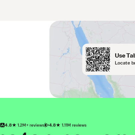
Use Tab
Locate b
4.8
1.2M+ reviews
4.8
1.11M reviews