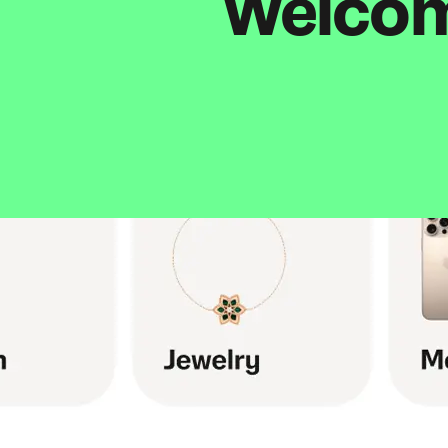
Welcome