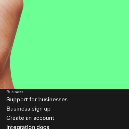
Business
Support for businesses
Business sign up
Create an account
Integration docs