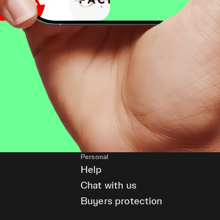
Personal
Help
Chat with us
Buyers protection