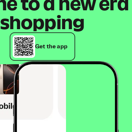
 to a new era
shopping
Get the app