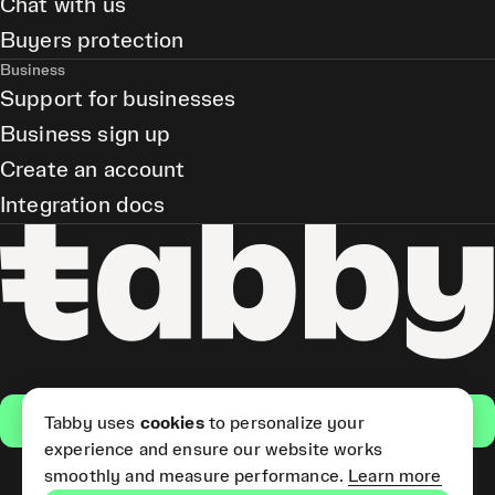
Chat with us
Buyers protection
Business
Support for businesses
Business sign up
Create an account
Integration docs
Get the app
Tabby uses
cookies
to personalize your
experience and ensure our website works
smoothly and measure performance.
Learn more