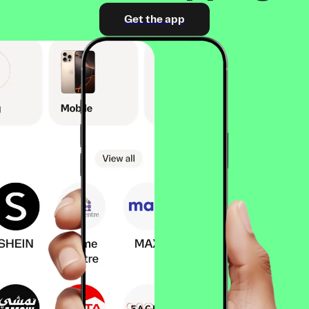
Get the app