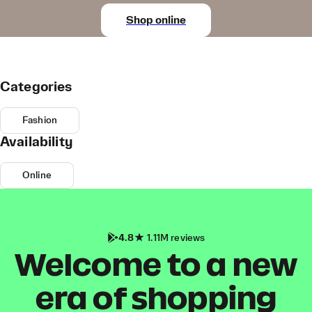
Shop online
Categories
Fashion
Availability
Online
4.8
1.11M reviews
Welcome to a new
era of shopping