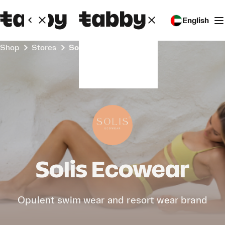
English
Shop
Stores
Solis Ecowear
Solis Ecowear
Opulent swim wear and resort wear brand