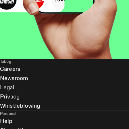
Tabby
Careers
Newsroom
Legal
Privacy
Whistleblowing
Personal
Help