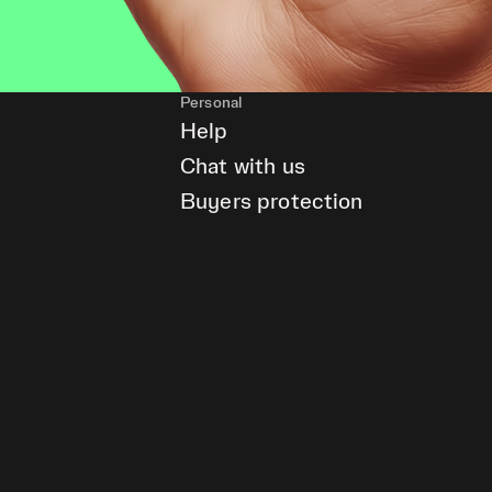
Personal
Help
Chat with us
Buyers protection