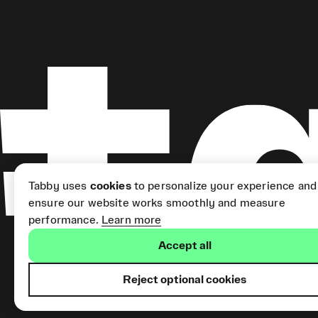
Tabby uses
cookies
to personalize your experience and
ensure our website works smoothly and measure
performance.
Learn more
Accept all
Reject optional cookies