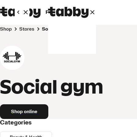
Personal
Business
Shop
Stores
Social gym
Social gym
Shop online
Categories