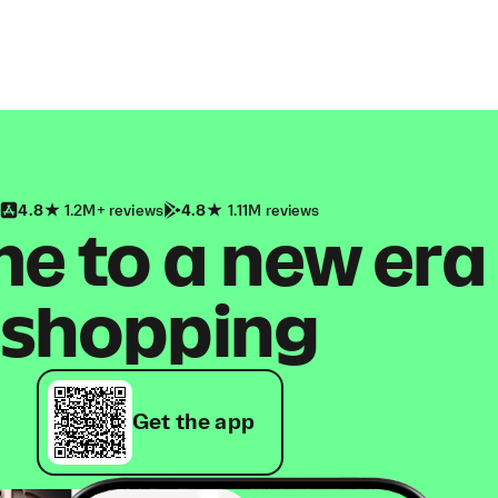
4.8
1.2M+ reviews
4.8
1.11M reviews
 to a new era
shopping
Get the app