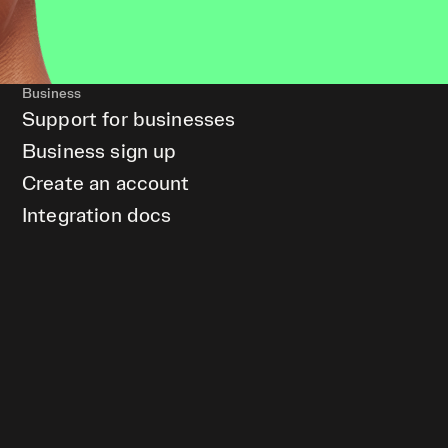
Business
Support for businesses
Business sign up
Create an account
Integration docs