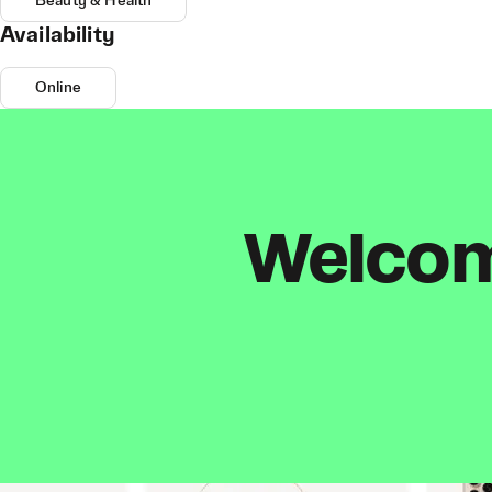
Beauty & Health
Availability
Online
Welcome