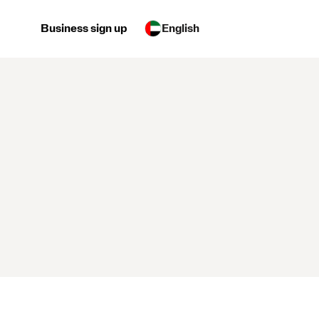
Business sign up
English