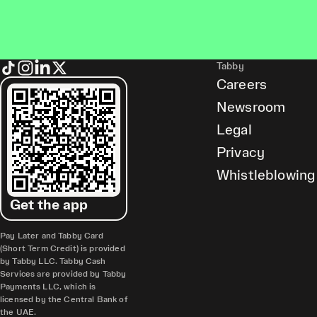
Tabby
Careers
Newsroom
Legal
Privacy
Whistleblowing
Get the app
Pay Later and Tabby Card
(Short Term Credit) is provided
by Tabby LLC. Tabby Cash
Services are provided by Tabby
Payments LLC, which is
licensed by the Central Bank of
the UAE.