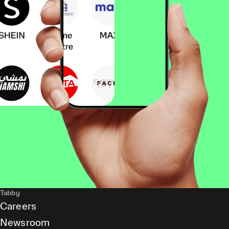
Tabby
Careers
Newsroom