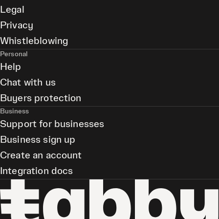
Legal
Privacy
Whistleblowing
Personal
Help
Chat with us
Buyers protection
Business
Support for businesses
Business sign up
Create an account
Integration docs