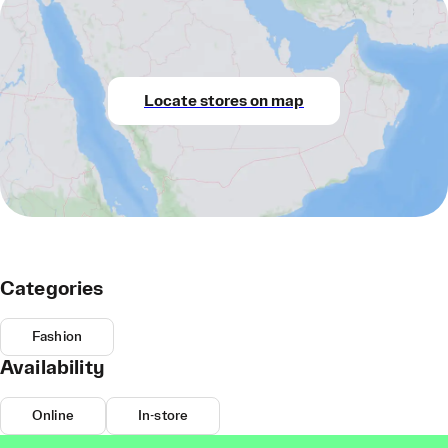
Locate stores on map
Categories
Fashion
Availability
Online
In-store