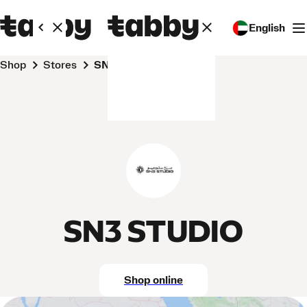
English
Shop
Stores
SN3 STUDIO
SN3 STUDIO
Shop online