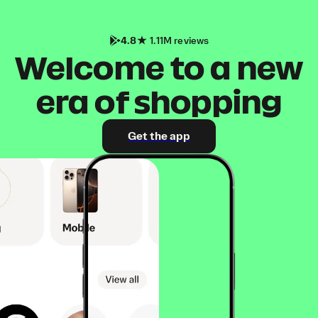
4.8
1.11M reviews
Welcome to a new
era of shopping
Get the app