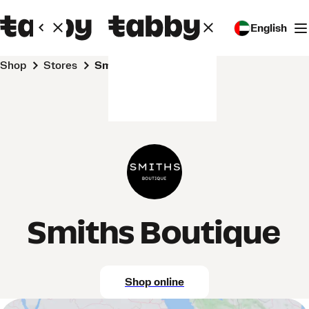
English
Shop
Stores
Smiths Boutique
Smiths Boutique
Shop online