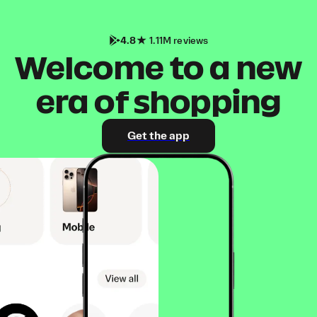
4.8
1.11M reviews
Welcome to a new
era of shopping
Get the app