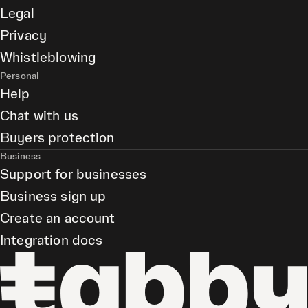
Legal
Privacy
Whistleblowing
Personal
Help
Chat with us
Buyers protection
Business
Support for businesses
Business sign up
Create an account
Integration docs