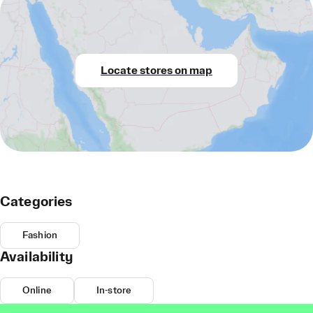
Locate stores on map
Categories
Fashion
Availability
Online
In-store