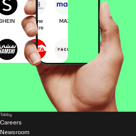
Tabby
Careers
Newsroom