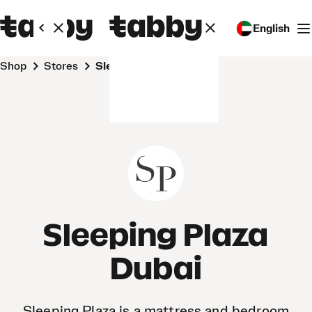
English
Shop
Stores
Sleeping Plaza Dubai
Sleeping Plaza
Dubai
Sleeping Plaza is a mattress and bedroom