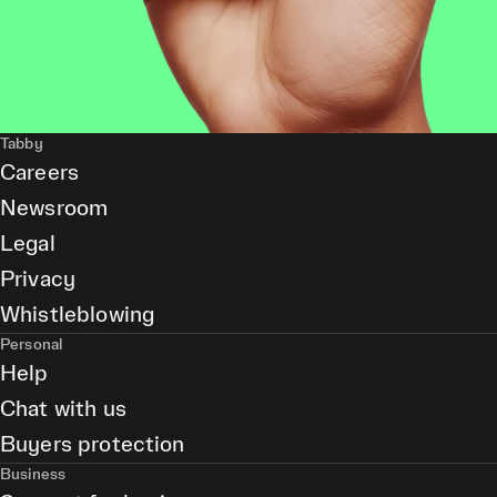
Tabby
Careers
Newsroom
Legal
Privacy
Whistleblowing
Personal
Help
Chat with us
Buyers protection
Business