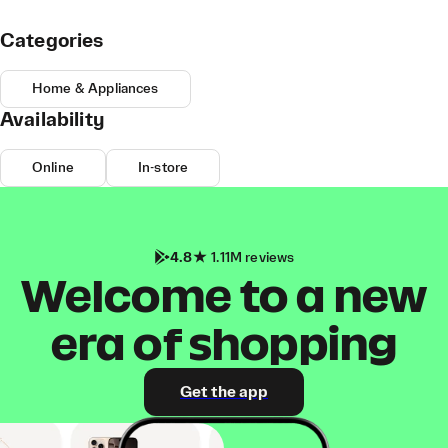
Categories
Home & Appliances
Availability
Online
In-store
4.8
1.11M reviews
Welcome to a new
era of shopping
Get the app