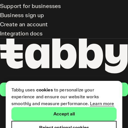
Support for businesses
Business sign up
Create an account
Integration docs
Get the app
Tabby uses
cookies
to personalize your
experience and ensure our website works
smoothly and measure performance.
Learn more
Pay Later and Tabby Card
Accept all
(Short Term Credit) is provided
by Tabby LLC. Tabby Cash
Services are provided by Tabby
Reject optional cookies