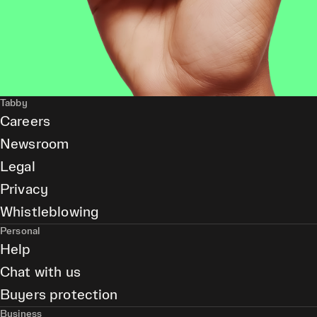
Tabby
Careers
Newsroom
Legal
Privacy
Whistleblowing
Personal
Help
Chat with us
Buyers protection
Business