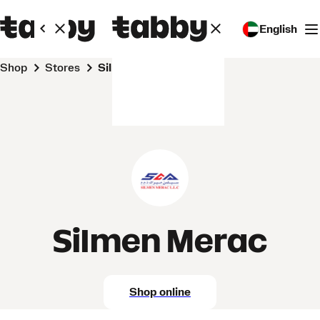
English
Shop
Stores
Silmen Merac
Silmen Merac
Shop online