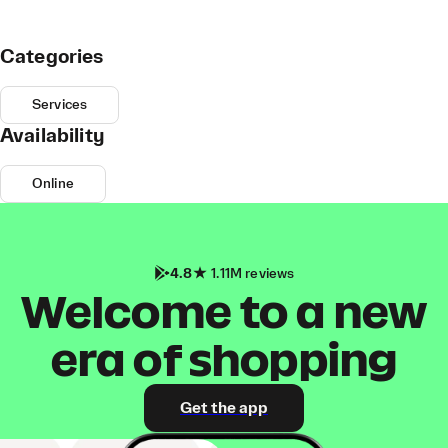
Categories
Services
Availability
Online
4.8
1.11M reviews
Welcome to a new
era of shopping
Get the app