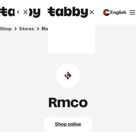
English
Shop
Stores
Rmco
Rmco
Shop online