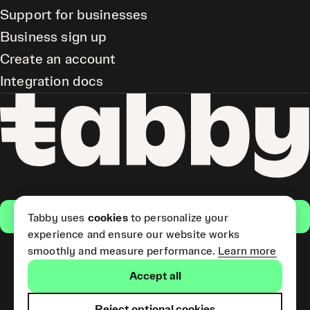
Support for businesses
Business sign up
Create an account
Integration docs
Get the app
Tabby uses
cookies
to personalize your
experience and ensure our website works
smoothly and measure performance.
Learn more
Pay Later and Tabby Card
Accept all
(Short Term Credit) is provided
by Tabby LLC. Tabby Cash
Services are provided by Tabby
Reject optional cookies