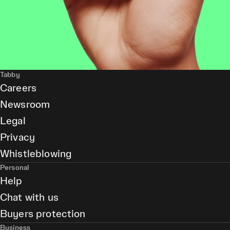
Tabby
Careers
Newsroom
Legal
Privacy
Whistleblowing
Personal
Help
Chat with us
Buyers protection
Business