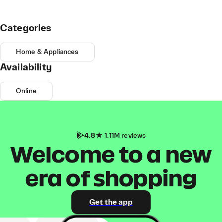
Categories
Home & Appliances
Availability
Online
4.8
1.11M reviews
Welcome to a new
era of shopping
Get the app