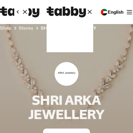
English
Shop
Stores
SHRI ARKA JEWELLERY
SHRI ARKA
JEWELLERY