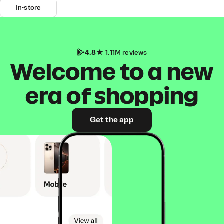
In-store
4.8
1.11M reviews
Welcome to a new
era of shopping
Get the app