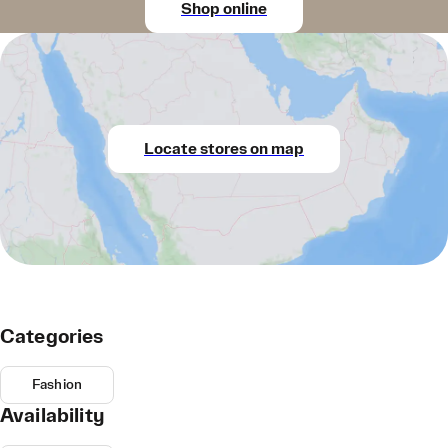
Shop online
Locate stores on map
Categories
Fashion
Availability