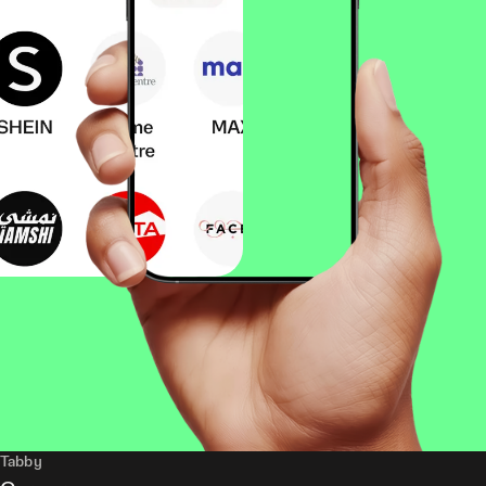
Tabby