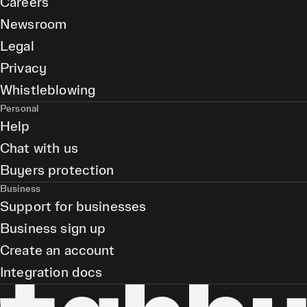
Careers
Newsroom
Legal
Privacy
Whistleblowing
Personal
Help
Chat with us
Buyers protection
Business
Support for businesses
Business sign up
Create an account
Integration docs