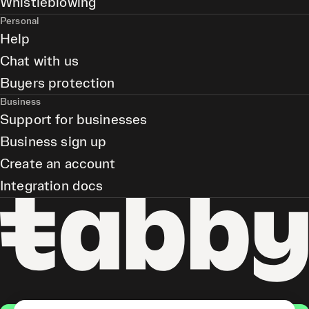
Whistleblowing
Personal
Help
Chat with us
Buyers protection
Business
Support for businesses
Business sign up
Create an account
Integration docs