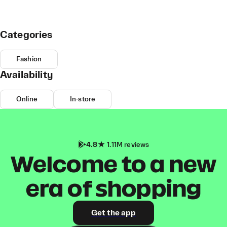
Categories
Fashion
Availability
Online
In-store
4.8
1.11M reviews
Welcome to a new
era of shopping
Get the app