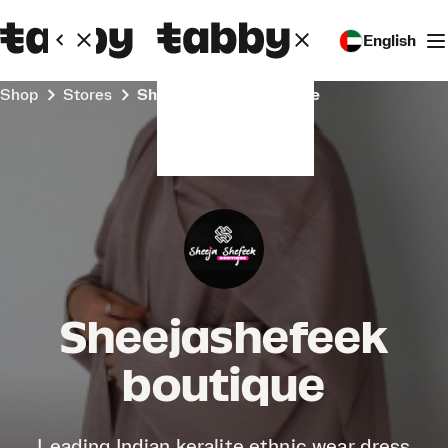
English
Shop
Stores
Sheejashefeek boutique
Sheejashefeek
boutique
Leading Indian keralite ethnic wear dress