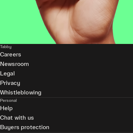
Tabby
Careers
Newsroom
Legal
Privacy
Whistleblowing
Personal
Help
Chat with us
Buyers protection