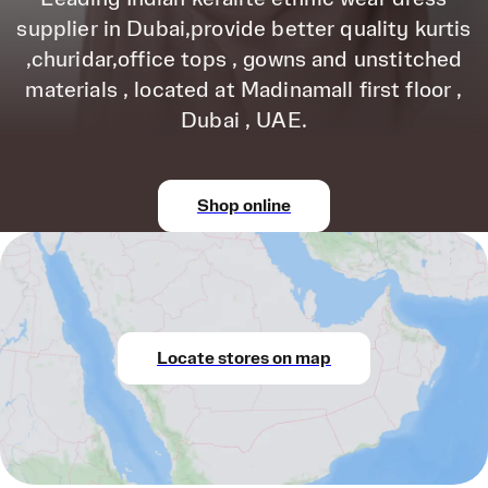
supplier in Dubai,provide better quality kurtis
,churidar,office tops , gowns and unstitched
materials , located at Madinamall first floor ,
Dubai , UAE.
Shop online
Locate stores on map