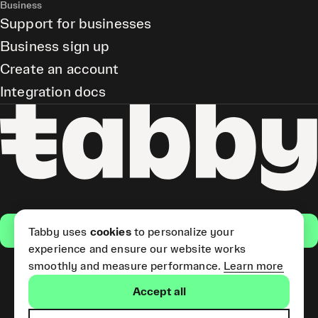
Business
Support for businesses
Business sign up
Create an account
Integration docs
Get the app
Tabby uses
cookies
to personalize your
experience and ensure our website works
smoothly and measure performance.
Learn more
Pay Later and Tabby Card
Accept all
(Short Term Credit) is provided
by Tabby LLC. Tabby Cash
Services are provided by Tabby