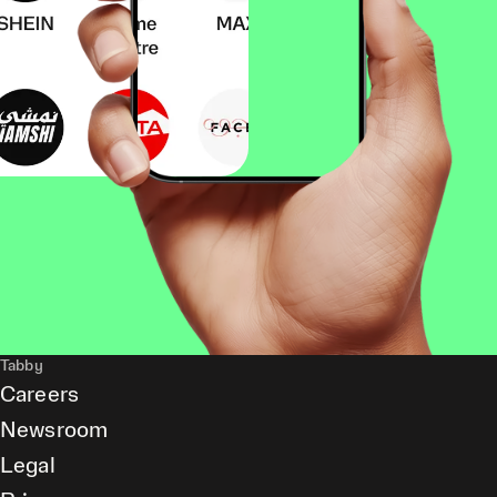
Tabby
Careers
Newsroom
Legal