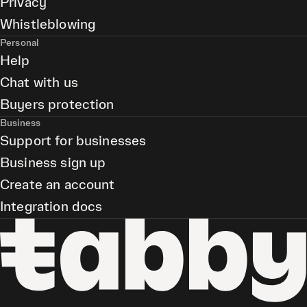
Privacy
Whistleblowing
Personal
Help
Chat with us
Buyers protection
Business
Support for businesses
Business sign up
Create an account
Integration docs