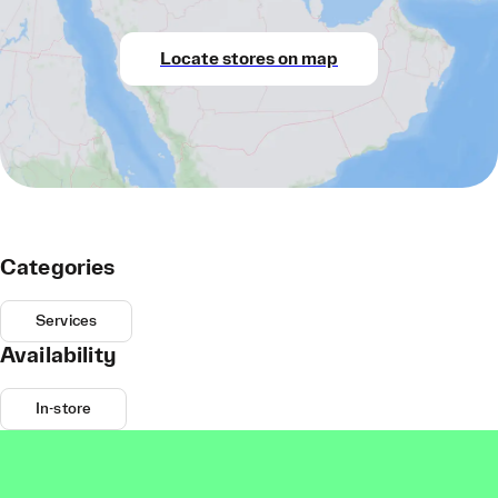
Locate stores on map
Categories
Services
Availability
In-store