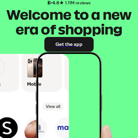
4.8
1.11M reviews
Welcome to a new
era of shopping
Get the app