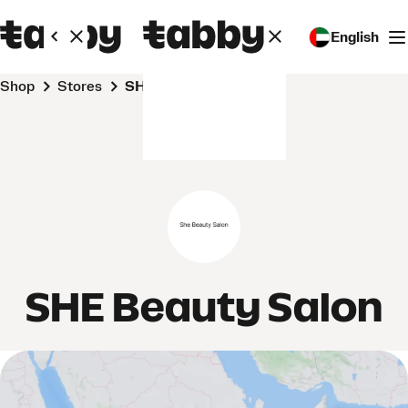
English
Shop
Stores
SHE Beauty Salon
SHE Beauty Salon