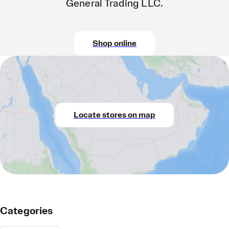
General Trading LLC.
Shop online
Locate stores on map
Categories