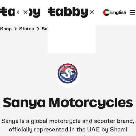
English
Shop
Stores
Sanya Motorcycles
Sanya Motorcycles
Sanya is a global motorcycle and scooter brand,
officially represented in the UAE by Shami