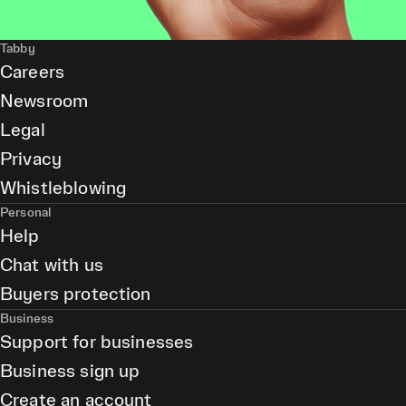
Tabby
Careers
Newsroom
Legal
Privacy
Whistleblowing
Personal
Help
Chat with us
Buyers protection
Business
Support for businesses
Business sign up
Create an account