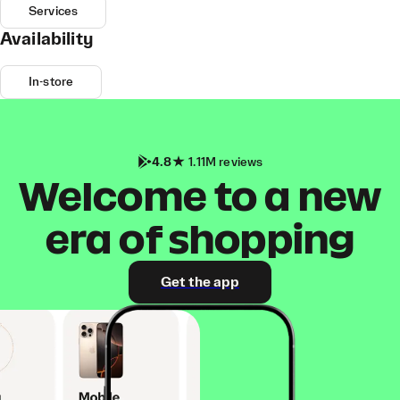
Services
Availability
In-store
4.8
1.11M reviews
Welcome to a new
era of shopping
Get the app