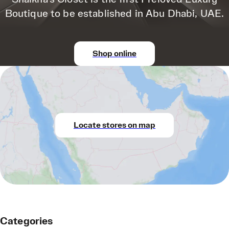
Boutique to be established in Abu Dhabi, UAE.
Shop online
Locate stores on map
Categories