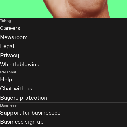
Tabby
Careers
Newsroom
Legal
Privacy
Whistleblowing
Personal
Help
Chat with us
Buyers protection
Business
Support for businesses
Business sign up