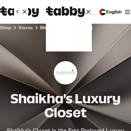
English
Shop
Stores
Shaikha's Luxury Closet
Shaikha's Luxury
Closet
Shaikha’s Closet is the first Preloved Luxury