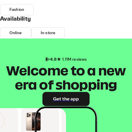
Fashion
Availability
Online
In-store
4.8
1.11M reviews
Welcome to a new
era of shopping
Get the app