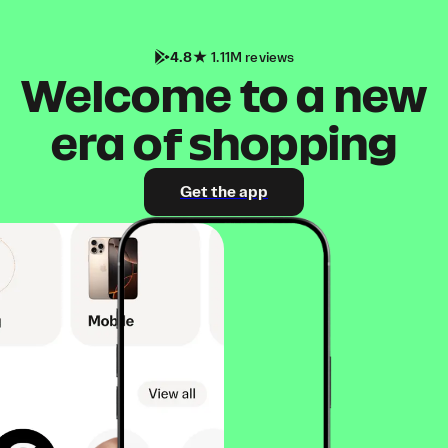
4.8
1.11M reviews
Welcome to a new
era of shopping
Get the app