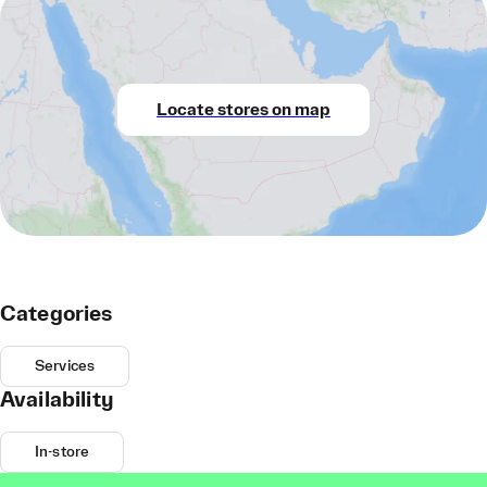
Locate stores on map
Categories
Services
Availability
In-store