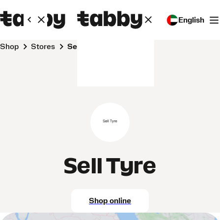
English
Shop
Stores
Sell Tyre
Sell Tyre
Shop online