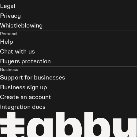
Legal
Privacy
Whistleblowing
Personal
Help
Chat with us
Buyers protection
Business
Support for businesses
Business sign up
Create an account
Integration docs