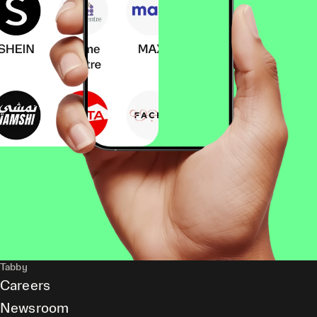
Tabby
Careers
Newsroom