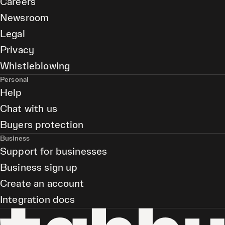
Careers
Newsroom
Legal
Privacy
Whistleblowing
Personal
Help
Chat with us
Buyers protection
Business
Support for businesses
Business sign up
Create an account
Integration docs