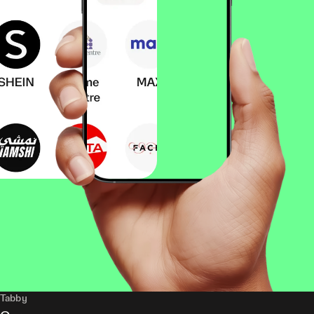
Tabby