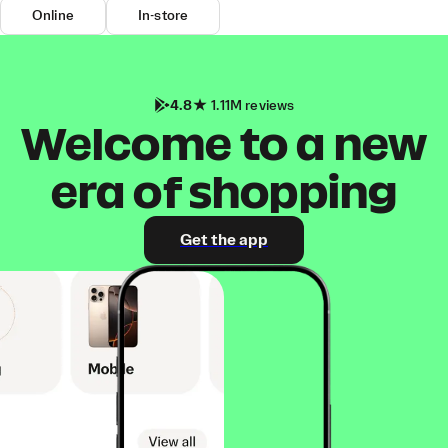
Online
In-store
4.8
1.11M reviews
Welcome to a new
era of shopping
Get the app