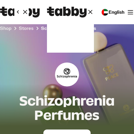
English
Shop
Stores
Schizophrenia Perfumes
Schizophrenia
Perfumes