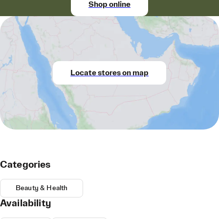
Shop online
Locate stores on map
Categories
Beauty & Health
Availability