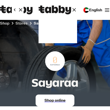
English
Shop
Stores
Sayaraa
Sayaraa
Shop online