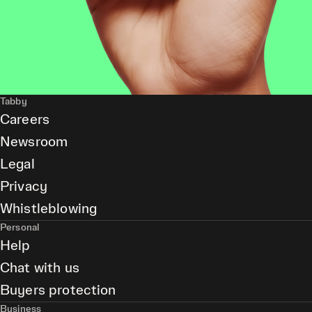
Tabby
Careers
Newsroom
Legal
Privacy
Whistleblowing
Personal
Help
Chat with us
Buyers protection
Business