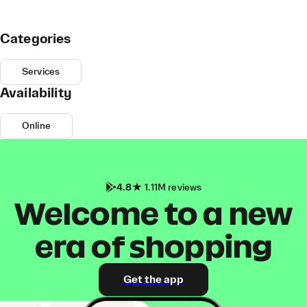
Categories
Services
Availability
Online
4.8
1.11M reviews
Welcome to a new
era of shopping
Get the app