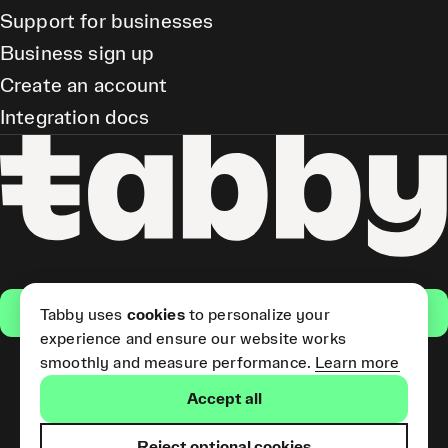
Support for businesses
Business sign up
Create an account
Integration docs
Get the app
Tabby uses
cookies
to personalize your
experience and ensure our website works
smoothly and measure performance.
Learn more
Pay Later and Tabby Card
Accept all
(Short Term Credit) is provided
by Tabby LLC. Tabby Cash
Services are provided by Tabby
Reject optional cookies