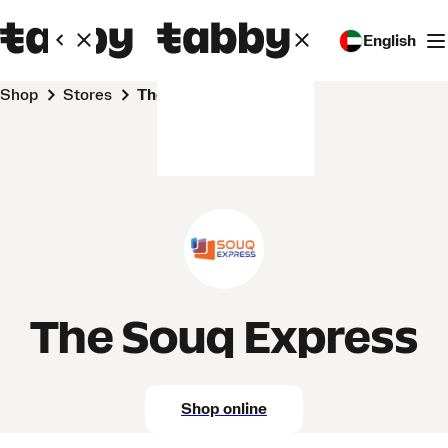
English
Shop
Stores
The Souq Express
The Souq Express
Shop online