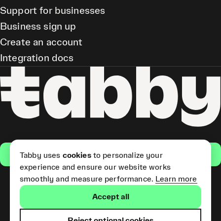
Support for businesses
Business sign up
Create an account
Integration docs
Get the app
Tabby uses
cookies
to personalize your
experience and ensure our website works
smoothly and measure performance.
Learn more
Pay Later and Tabby Card
Accept all
(Short Term Credit) is provided
by Tabby LLC. Tabby Cash
Services are provided by Tabby
Reject optional cookies