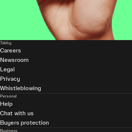
Tabby
Careers
Newsroom
Legal
Privacy
Whistleblowing
Personal
Help
Chat with us
Buyers protection
Business