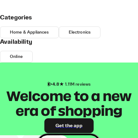
Categories
Home & Appliances
Electronics
Availability
Online
4.8
1.11M reviews
Welcome to a new
era of shopping
Get the app