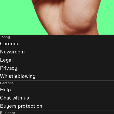
Tabby
Careers
Newsroom
Legal
Privacy
Whistleblowing
Personal
Help
Chat with us
Buyers protection
Business