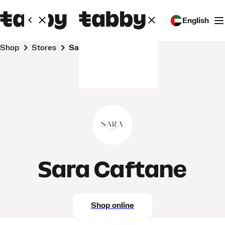
English
Shop
Stores
Sara Caftane
Sara Caftane
Shop online