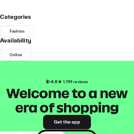
Categories
Fashion
Availability
Online
4.8
1.11M reviews
Welcome to a new
era of shopping
Get the app