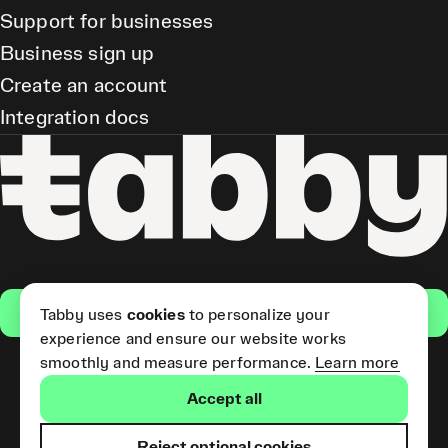
Support for businesses
Business sign up
Create an account
Integration docs
Get the app
Tabby uses
cookies
to personalize your
experience and ensure our website works
smoothly and measure performance.
Learn more
Pay Later and Tabby Card
Accept all
(Short Term Credit) is provided
by Tabby LLC. Tabby Cash
Services are provided by Tabby
Reject optional cookies