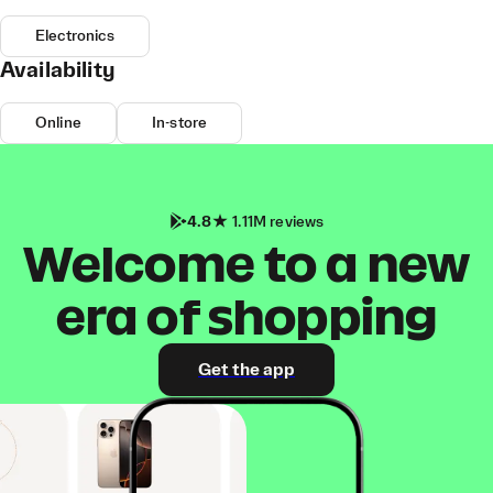
Electronics
Availability
Online
In-store
4.8
1.11M reviews
Welcome to a new
era of shopping
Get the app