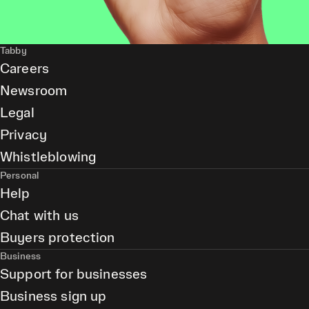
Tabby
Careers
Newsroom
Legal
Privacy
Whistleblowing
Personal
Help
Chat with us
Buyers protection
Business
Support for businesses
Business sign up