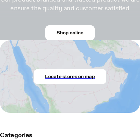
ensure the quality and customer satisfied
Shop online
Locate stores on map
Categories