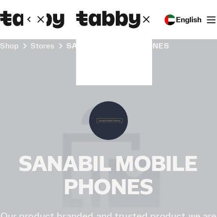
English
Shop
Stores
SANABIL MOBILE PHONES
SANABIL MOBILE
PHONES
Our product branded and trusted product we are