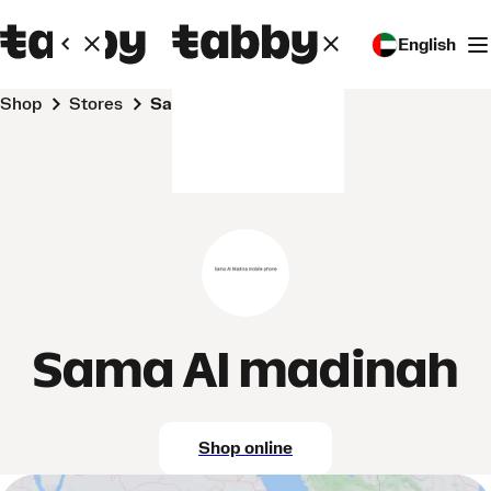
English
Shop
Stores
Sama Al madinah
Sama Al madinah
Shop online