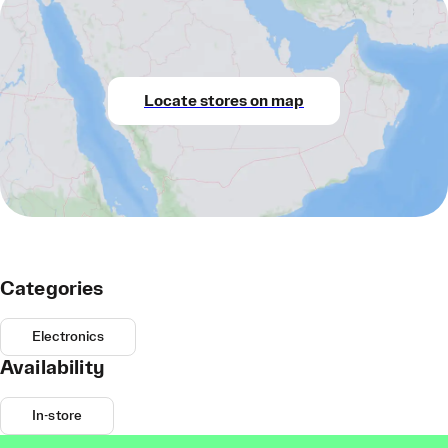
Locate stores on map
Categories
Electronics
Availability
In-store