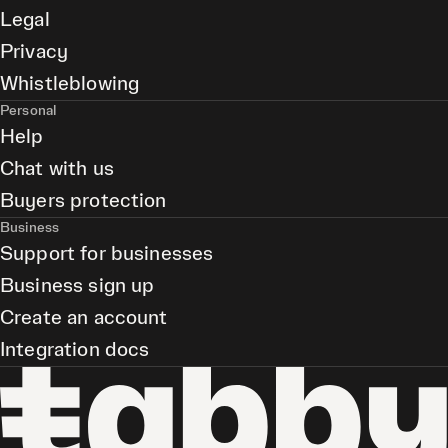
Legal
Privacy
Whistleblowing
Personal
Help
Chat with us
Buyers protection
Business
Support for businesses
Business sign up
Create an account
Integration docs