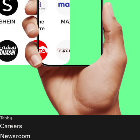
Tabby
Careers
Newsroom