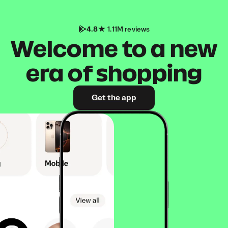
4.8
1.11M reviews
Welcome to a new
era of shopping
Get the app