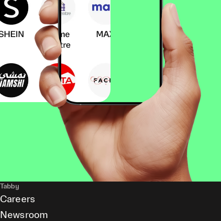
Tabby
Careers
Newsroom