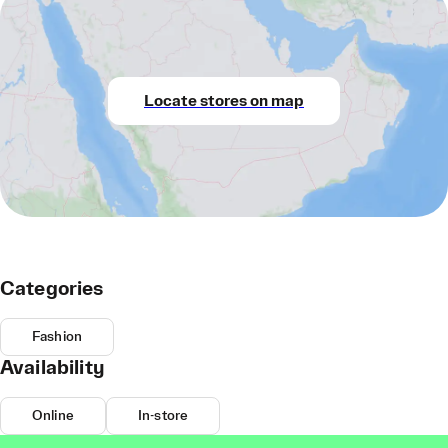
Locate stores on map
Categories
Fashion
Availability
Online
In-store