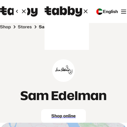
English
Shop
Stores
Sam Edelman
Sam Edelman
Shop online