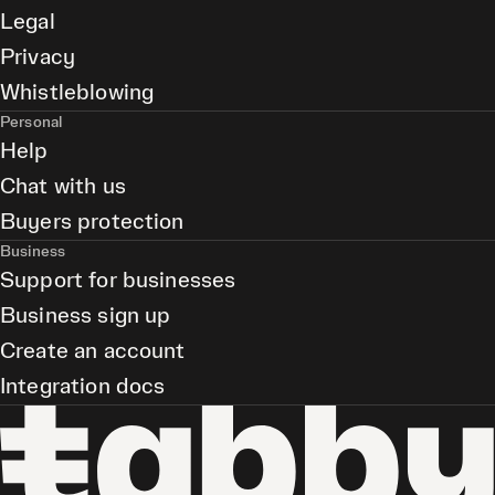
Legal
Privacy
Whistleblowing
Personal
Help
Chat with us
Buyers protection
Business
Support for businesses
Business sign up
Create an account
Integration docs