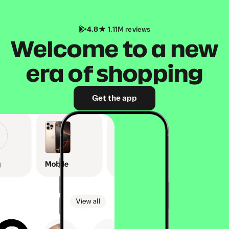
4.8
1.11M reviews
Welcome to a new
era of shopping
Get the app