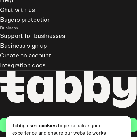
Help
Chat with us
Buyers protection
Business
Support for businesses
Business sign up
Create an account
Integration docs
Get the app
Tabby uses
cookies
to personalize your
experience and ensure our website works