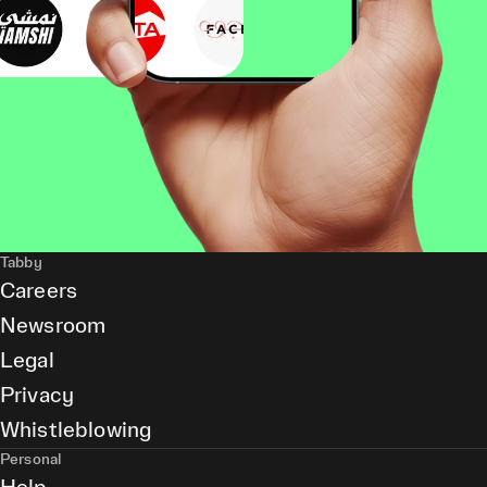
Tabby
Careers
Newsroom
Legal
Privacy
Whistleblowing
Personal