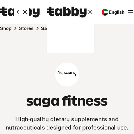
English
Shop
Stores
saga fitness
saga fitness
High-quality dietary supplements and
nutraceuticals designed for professional use.