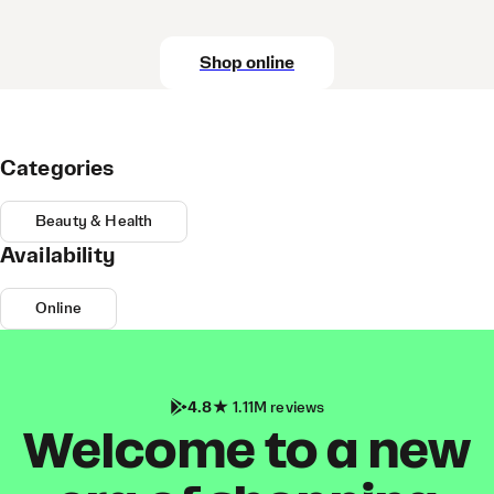
Shop online
Categories
Beauty & Health
Availability
Online
4.8
1.11M reviews
Welcome to a new