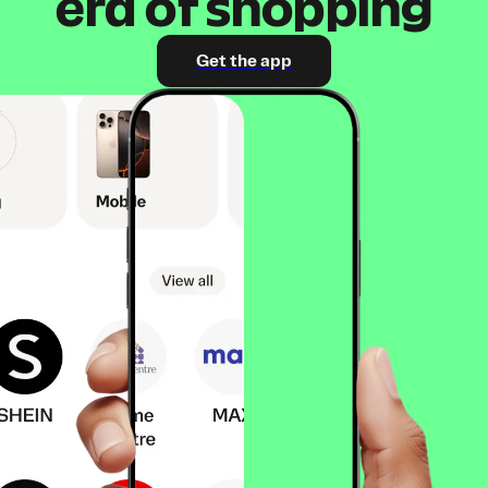
era of shopping
Get the app