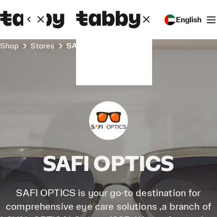
English
Shop
Stores
SAFI OPTICS
SAFI OPTICS
SAFI OPTICS is your go-to destination for
comprehensive eye care solutions ,a branch of