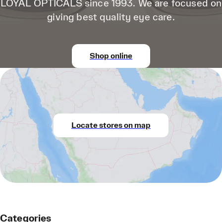
LOYAL OPTICALS since 1993. We are focused on
giving best quality eye care.
Shop online
Locate stores on map
Categories