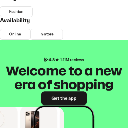
Fashion
Availability
Online
In-store
4.8
1.11M reviews
Welcome to a new
era of shopping
Get the app