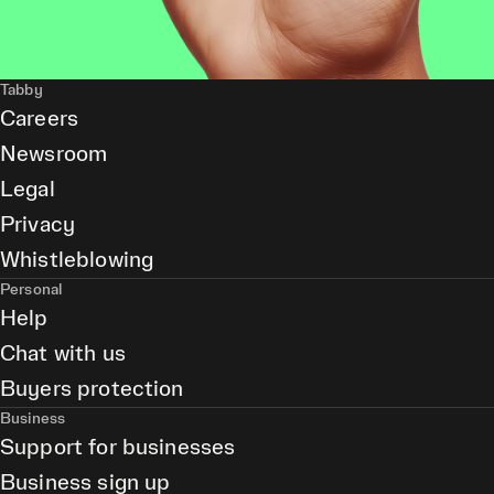
Tabby
Careers
Newsroom
Legal
Privacy
Whistleblowing
Personal
Help
Chat with us
Buyers protection
Business
Support for businesses
Business sign up