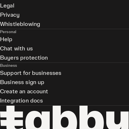
Legal
Privacy
Whistleblowing
Personal
Help
Chat with us
Buyers protection
Business
Support for businesses
Business sign up
Create an account
Integration docs