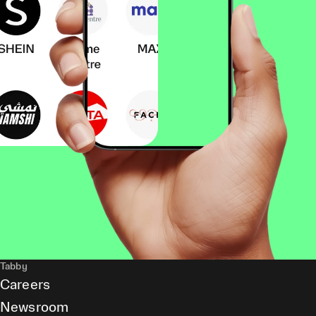
Tabby
Careers
Newsroom