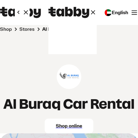
English
Shop
Stores
Al Buraq Car Rental
Al Buraq Car Rental
Shop online