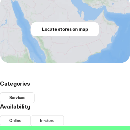
Locate stores on map
Categories
Services
Availability
Online
In-store