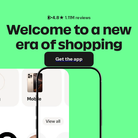
4.8
1.11M reviews
Welcome to a new
era of shopping
Get the app