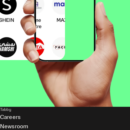
Tabby
Careers
Newsroom