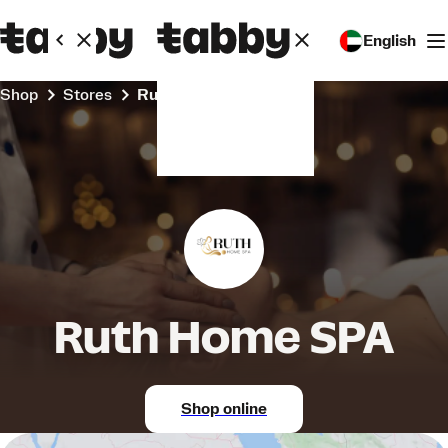
English
Shop
Stores
Ruth Home SPA
Ruth Home SPA
Shop online