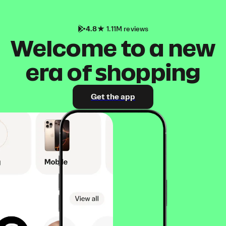
4.8
1.11M reviews
Welcome to a new
era of shopping
Get the app