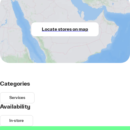
Locate stores on map
Categories
Services
Availability
In-store