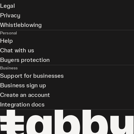
Legal
Privacy
Whistleblowing
Personal
Help
Chat with us
Buyers protection
Business
Support for businesses
Business sign up
Create an account
Integration docs