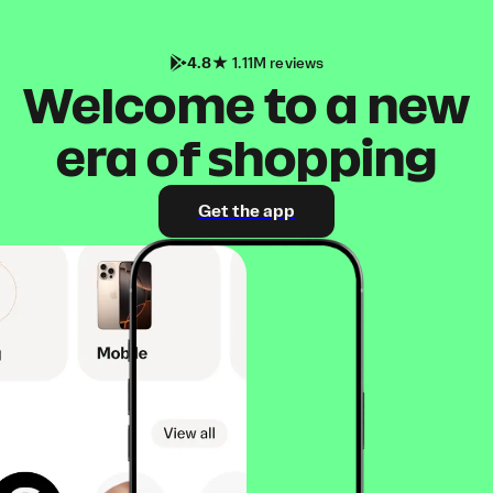
4.8
1.11M reviews
Welcome to a new
era of shopping
Get the app