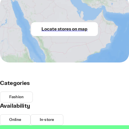
Locate stores on map
Categories
Fashion
Availability
Online
In-store