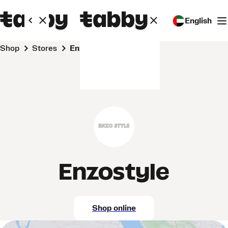
English
Shop
Stores
Enzostyle
Enzostyle
Shop online