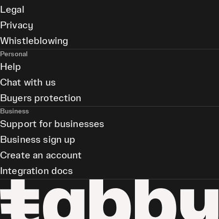
Legal
Privacy
Whistleblowing
Personal
Help
Chat with us
Buyers protection
Business
Support for businesses
Business sign up
Create an account
Integration docs