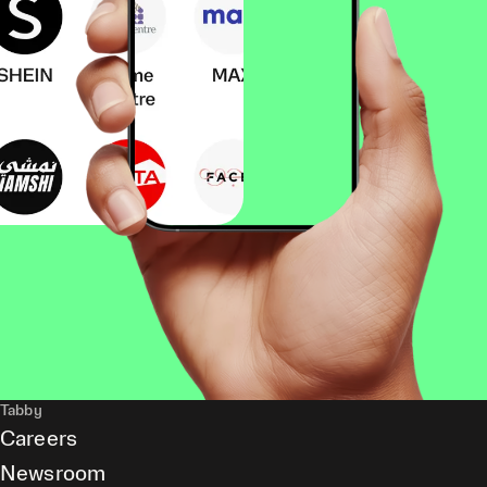
Tabby
Careers
Newsroom