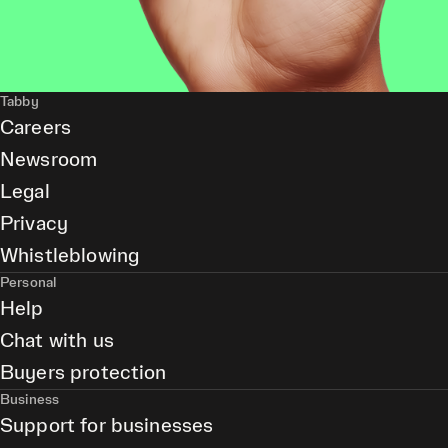
Tabby
Careers
Newsroom
Legal
Privacy
Whistleblowing
Personal
Help
Chat with us
Buyers protection
Business
Support for businesses