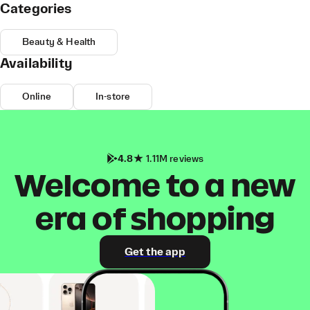
Categories
Beauty & Health
Availability
Online
In-store
4.8
1.11M reviews
Welcome to a new
era of shopping
Get the app