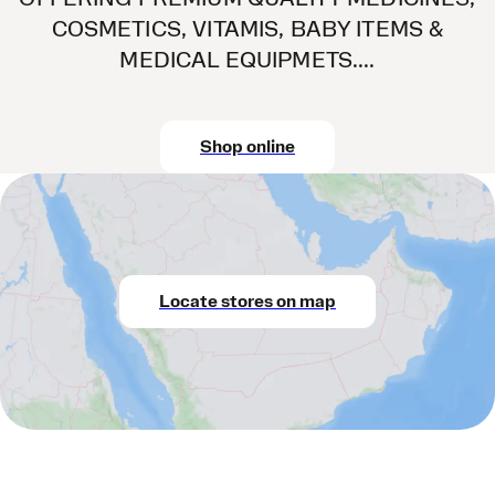
COSMETICS, VITAMIS, BABY ITEMS &
MEDICAL EQUIPMETS....
Shop online
Locate stores on map