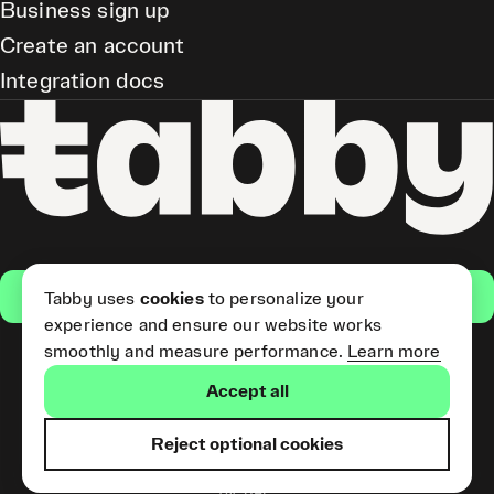
Business sign up
Create an account
Integration docs
Get the app
Tabby uses
cookies
to personalize your
experience and ensure our website works
smoothly and measure performance.
Learn more
Pay Later and Tabby Card
Accept all
(Short Term Credit) is provided
by Tabby LLC. Tabby Cash
Services are provided by Tabby
Reject optional cookies
Payments LLC, which is
licensed by the Central Bank of
the UAE.