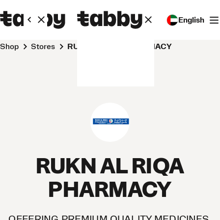
English
Shop
Stores
RUKN AL RIQA PHARMACY
RUKN AL RIQA
PHARMACY
OFFERING PREMIUM QUALITY MEDICINES,