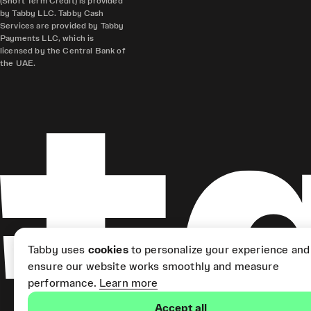
(Short Term Credit) is provided
by Tabby LLC. Tabby Cash
Services are provided by Tabby
Payments LLC, which is
licensed by the Central Bank of
the UAE.
Tabby uses
cookies
to personalize your experience and
ensure our website works smoothly and measure
performance.
Learn more
Accept all