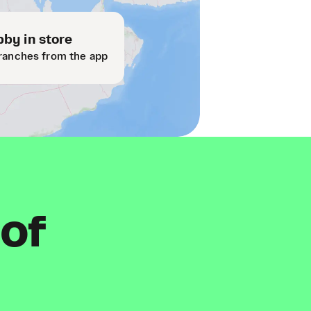
by in store
ranches from the app
 of