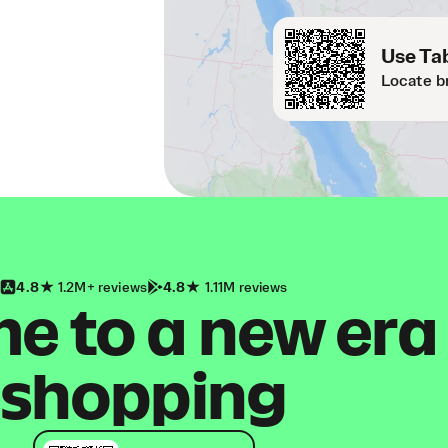
Use Tab
Locate b
4.8
1.2M+ reviews
4.8
1.11M reviews
 to a new era
shopping