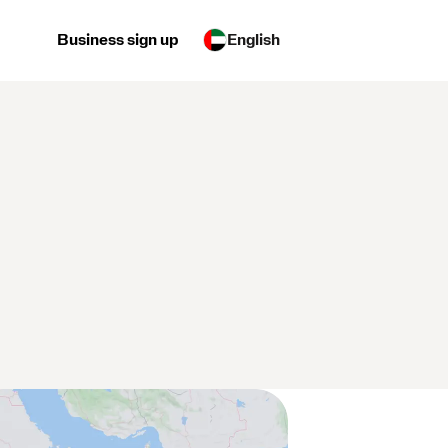
Business sign up
English