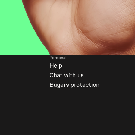
Personal
Help
Chat with us
Buyers protection