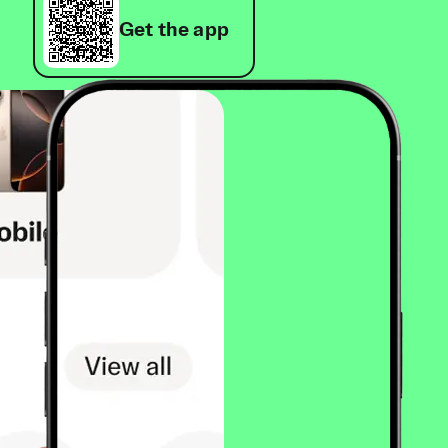
Get the app