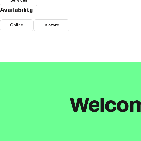
Services
Availability
Online
In-store
Welcome