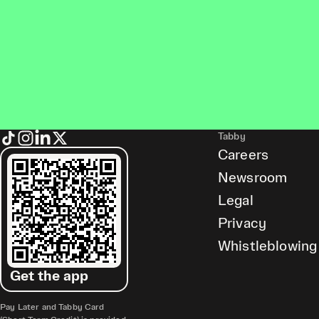
Tabby
Careers
Newsroom
Legal
Privacy
Whistleblowing
Get the app
Pay Later and Tabby Card