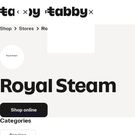
Personal
Business
Shop
Stores
Royal Steam
Royal Steam
Shop online
Categories