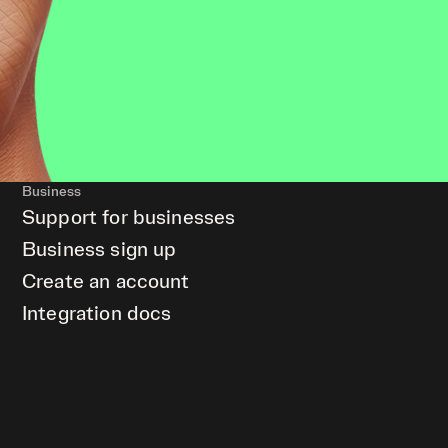
Business
Support for businesses
Business sign up
Create an account
Integration docs