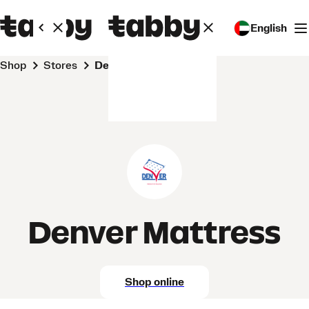
English
Shop
Stores
Denver Mattress
Denver Mattress
Shop online