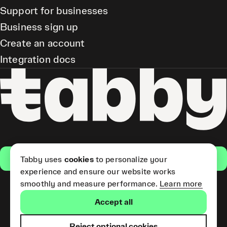
Support for businesses
Business sign up
Create an account
Integration docs
Get the app
Tabby uses
cookies
to personalize your
experience and ensure our website works
smoothly and measure performance.
Learn more
Pay Later and Tabby Card
Accept all
(Short Term Credit) is provided
by Tabby LLC. Tabby Cash
Services are provided by Tabby
Reject optional cookies