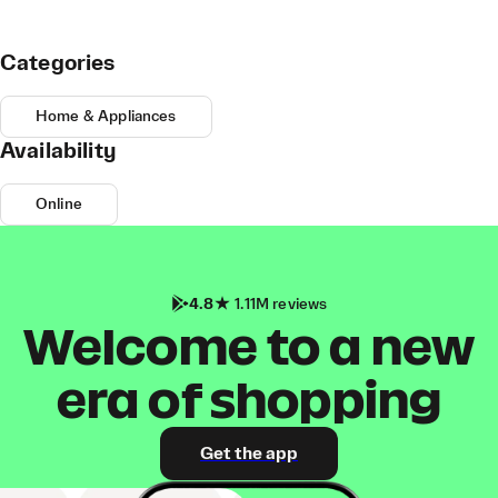
Categories
Home & Appliances
Availability
Online
4.8
1.11M reviews
Welcome to a new
era of shopping
Get the app