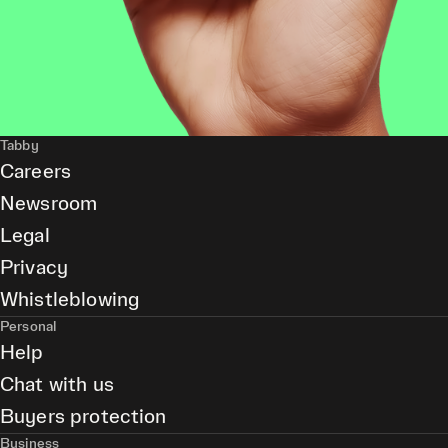
Tabby
Careers
Newsroom
Legal
Privacy
Whistleblowing
Personal
Help
Chat with us
Buyers protection
Business