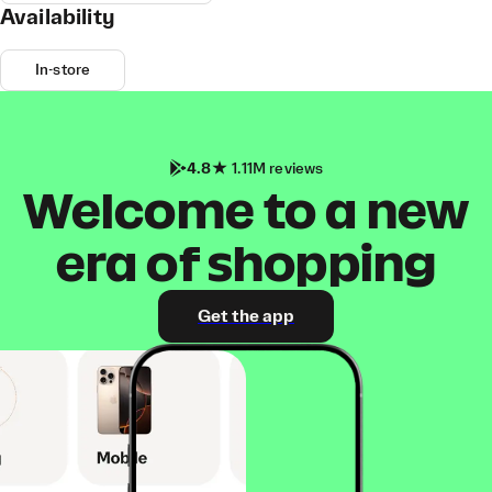
Availability
In-store
4.8
1.11M reviews
Welcome to a new
era of shopping
Get the app