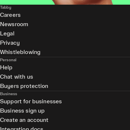
Tabby
Careers
Newsroom
Legal
Privacy
Whistleblowing
Personal
Help
Chat with us
Buyers protection
Business
Support for businesses
Business sign up
Create an account
Integration docs