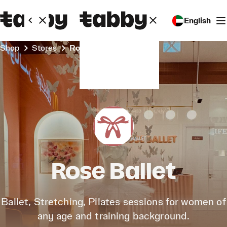
English
Shop
Stores
Rose Ballet
Rose Ballet
Ballet, Stretching, Pilates sessions for women of
any age and training background.