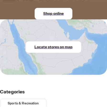
Shop online
Locate stores on map
Categories
Sports & Recreation