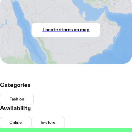
Locate stores on map
Categories
Fashion
Availability
Online
In-store