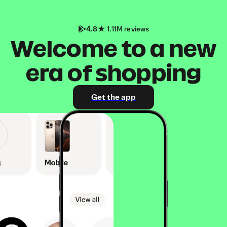
4.8
1.11M reviews
Welcome to a new
era of shopping
Get the app