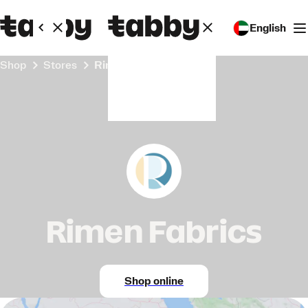
English
Shop
Stores
Rimen Fabrics
Rimen Fabrics
Shop online