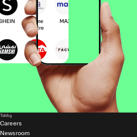
Tabby
Careers
Newsroom