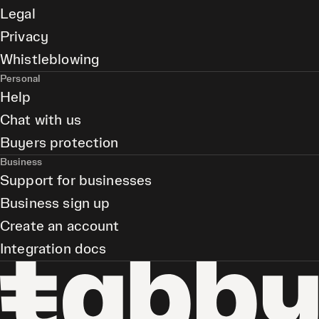
Legal
Privacy
Whistleblowing
Personal
Help
Chat with us
Buyers protection
Business
Support for businesses
Business sign up
Create an account
Integration docs