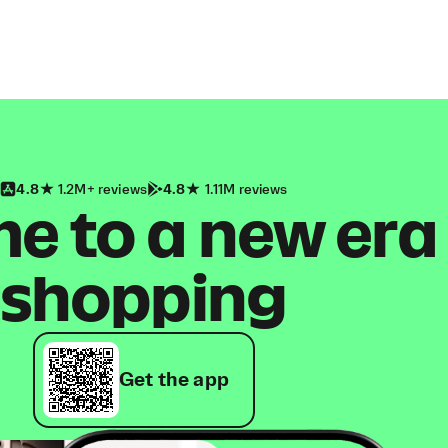
4.8
1.2M+ reviews
4.8
1.11M reviews
 to a new era
shopping
Get the app