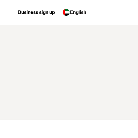
Business sign up
English