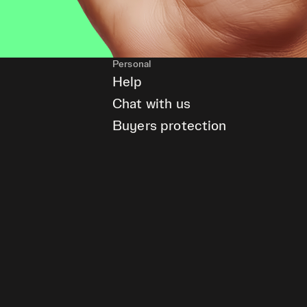
Personal
Help
Chat with us
Buyers protection