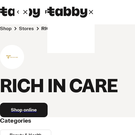
Personal
Business
Shop
Stores
RICH IN CARE
RICH IN CARE
Shop online
Categories