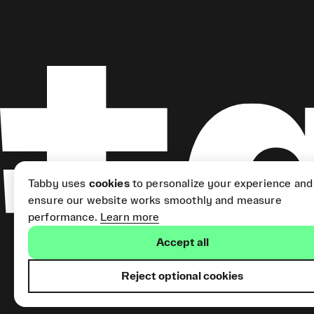
Tabby uses
cookies
to personalize your experience and
ensure our website works smoothly and measure
performance.
Learn more
Accept all
Reject optional cookies