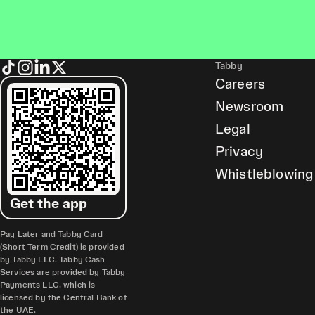
Tabby
Careers
Newsroom
Legal
Privacy
Whistleblowing
Get the app
Pay Later and Tabby Card
(Short Term Credit) is provided
by Tabby LLC. Tabby Cash
Services are provided by Tabby
Payments LLC, which is
licensed by the Central Bank of
the UAE.