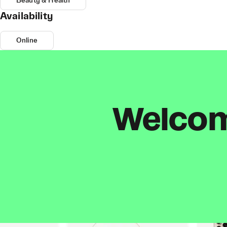
Beauty & Health
Availability
Online
Welcome