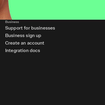
Business
Support for businesses
Business sign up
Create an account
Integration docs