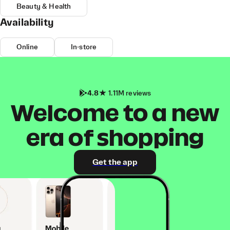
Beauty & Health
Availability
Online
In-store
4.8
1.11M reviews
Welcome to a new
era of shopping
Get the app