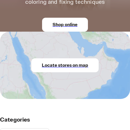
coloring and fixing techniques
Shop online
Locate stores on map
Categories