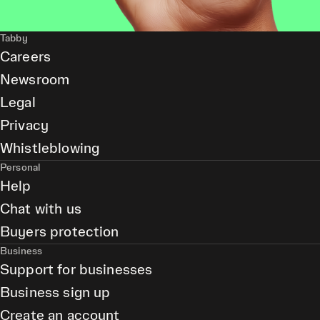
Tabby
Careers
Newsroom
Legal
Privacy
Whistleblowing
Personal
Help
Chat with us
Buyers protection
Business
Support for businesses
Business sign up
Create an account