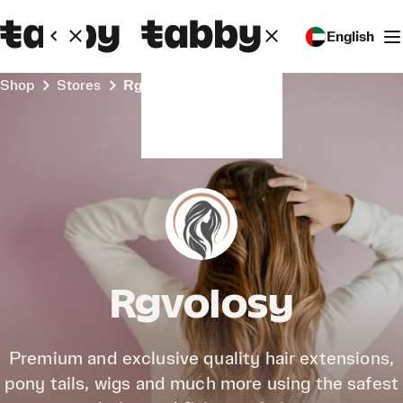
English
Shop
Stores
Rgvolosy
Rgvolosy
Premium and exclusive quality hair extensions,
pony tails, wigs and much more using the safest