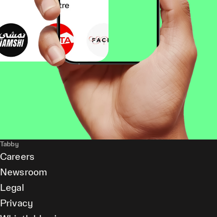
Tabby
Careers
Newsroom
Legal
Privacy