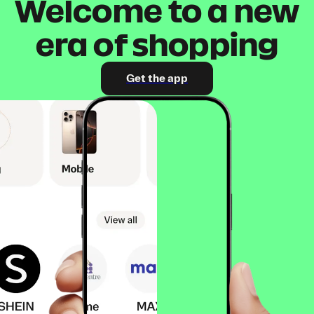
Welcome to a new
era of shopping
Get the app