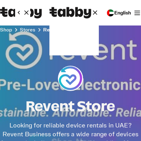
English
Shop
Stores
Revent Store
Revent Store
Looking for reliable device rentals in UAE?
Revent Business offers a wide range of devices