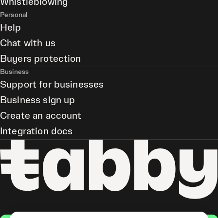
Whistleblowing
Personal
Help
Chat with us
Buyers protection
Business
Support for businesses
Business sign up
Create an account
Integration docs