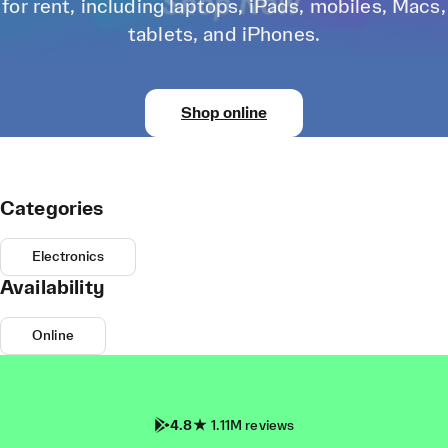
for rent, including laptops, iPads, mobiles, Macs,
tablets, and iPhones.
Shop online
Categories
Electronics
Availability
Online
4.8
1.11M reviews