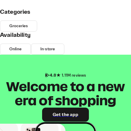
Categories
Groceries
Availability
Online
In-store
4.8
1.11M reviews
Welcome to a new
era of shopping
Get the app