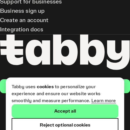
Support for businesses
Business sign up
Create an account
Integration docs
Get the app
Tabby uses
cookies
to personalize your
experience and ensure our website works
smoothly and measure performance.
Learn more
Pay Later and Tabby Card
Accept all
(Short Term Credit) is provided
by Tabby LLC. Tabby Cash
Services are provided by Tabby
Reject optional cookies
Payments LLC, which is