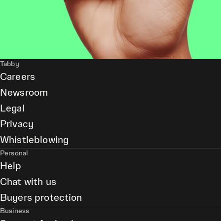
Tabby
Careers
Newsroom
Legal
Privacy
Whistleblowing
Personal
Help
Chat with us
Buyers protection
Business