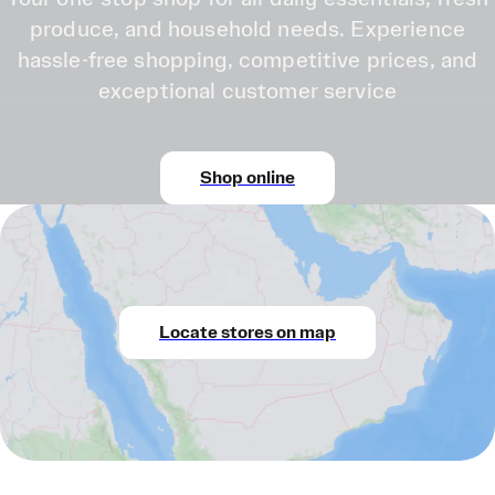
produce, and household needs. Experience
hassle-free shopping, competitive prices, and
exceptional customer service
Shop online
Locate stores on map