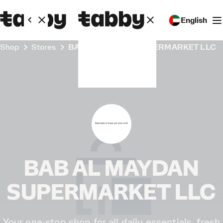
English
Shop
Stores
BAB AL MAYDAN SUPERMARKET LLC
BAB AL MAYDAN
SUPERMARKET LLC
Your one-stop shop for all daily essentials, fresh