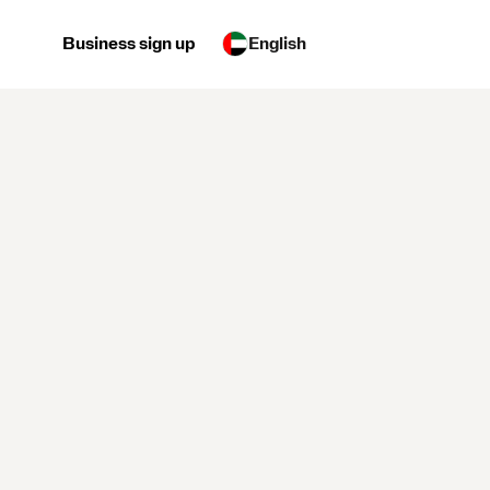
Business sign up
English