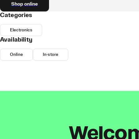
Shop online
Categories
Electronics
Availability
Online
In-store
Welcome