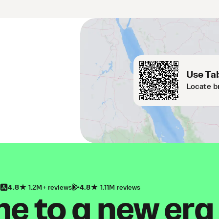
Use Tab
Locate b
4.8
1.2M+ reviews
4.8
1.11M reviews
 to a new era