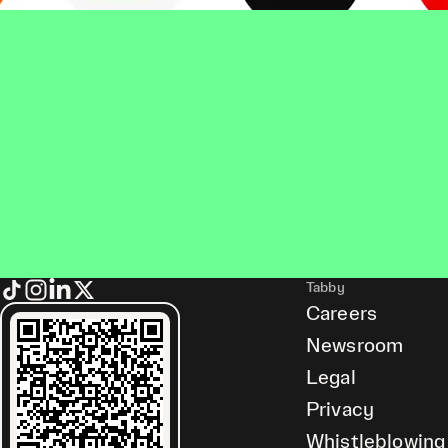
Tabby
Careers
Newsroom
Legal
Privacy
Whistleblowing