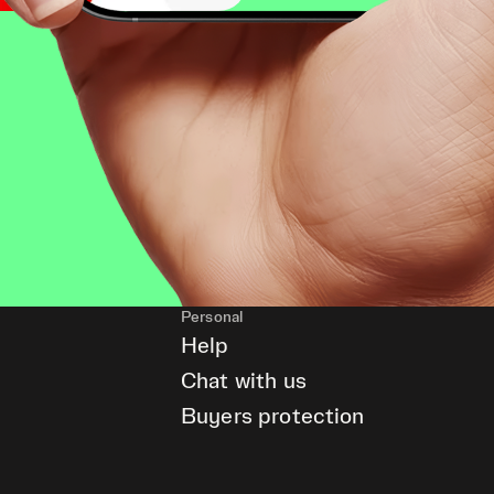
Personal
Help
Chat with us
Buyers protection