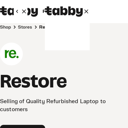
Personal
Business
Shop
Stores
Restore
Restore
Selling of Quality Refurbished Laptop to
customers