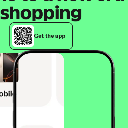
shopping
Get the app