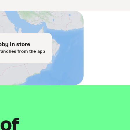
by in store
ranches from the app
 of