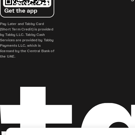
Get the app
Pay Later and Tabby Card
(Short Term Credit) is provided
by Tabby LLC. Tabby Cash
Services are provided by Tabby
Payments LLC, which is
licensed by the Central Bank of
the UAE.