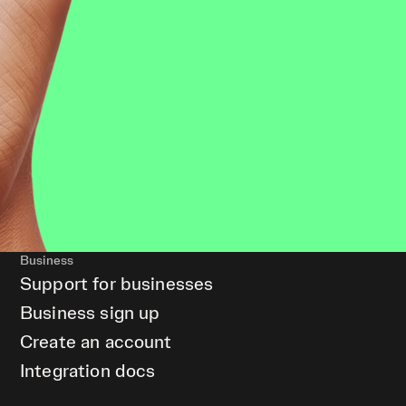
Business
Support for businesses
Business sign up
Create an account
Integration docs