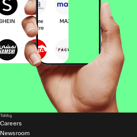
Tabby
Careers
Newsroom