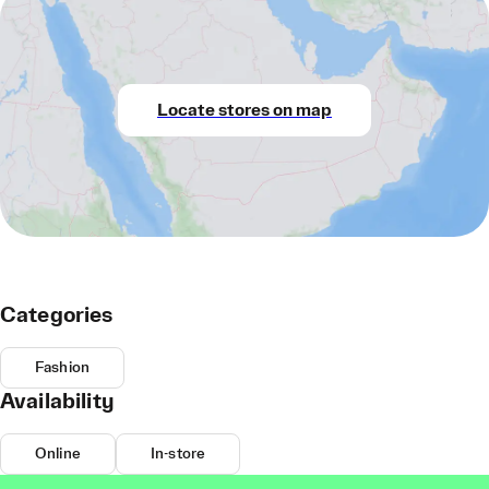
Locate stores on map
Categories
Fashion
Availability
Online
In-store