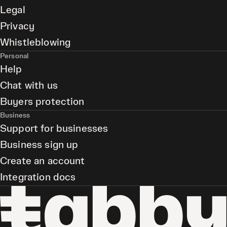
Legal
Privacy
Whistleblowing
Personal
Help
Chat with us
Buyers protection
Business
Support for businesses
Business sign up
Create an account
Integration docs