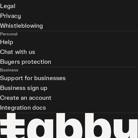
Legal
Privacy
Whistleblowing
Personal
Help
Chat with us
Buyers protection
Business
Support for businesses
Business sign up
Create an account
Integration docs