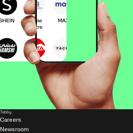
Tabby
Careers
Newsroom