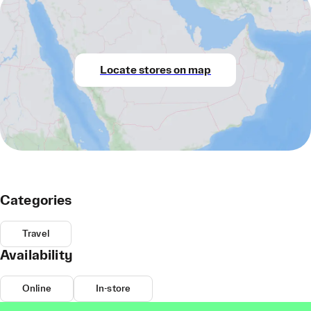
Locate stores on map
Categories
Travel
Availability
Online
In-store