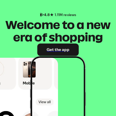
4.8
1.11M reviews
Welcome to a new
era of shopping
Get the app