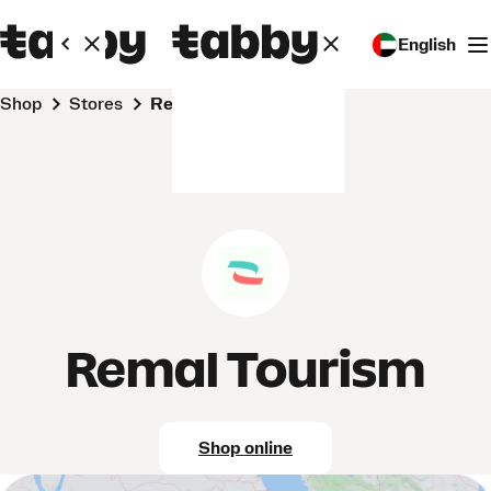
English
Shop
Stores
Remal Tourism
Remal Tourism
Shop online