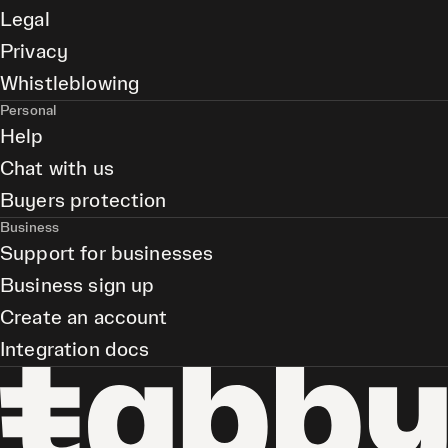
Legal
Privacy
Whistleblowing
Personal
Help
Chat with us
Buyers protection
Business
Support for businesses
Business sign up
Create an account
Integration docs