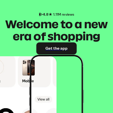
4.8
1.11M reviews
Welcome to a new
era of shopping
Get the app