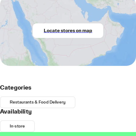
Locate stores on map
Categories
Restaurants & Food Delivery
Availability
In-store