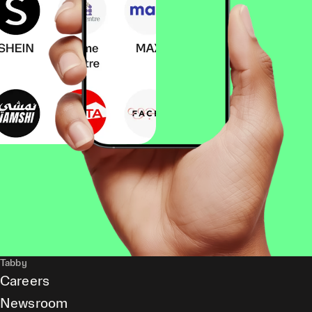
Tabby
Careers
Newsroom