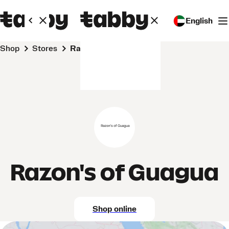
English
Shop
Stores
Razon's of Guagua
Razon's of Guagua
Shop online